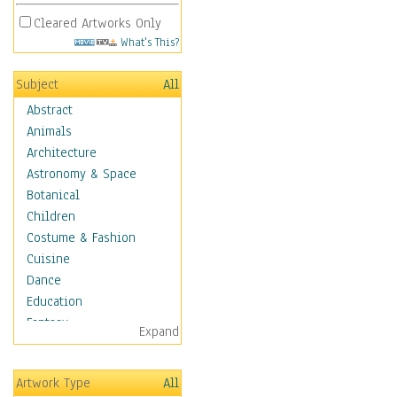
Cleared Artworks Only
What's This?
Subject
All
Abstract
Animals
Architecture
Astronomy & Space
Botanical
Children
Costume & Fashion
Cuisine
Dance
Education
Fantasy
Expand
Figurative
Hobbies
Artwork Type
All
Holidays