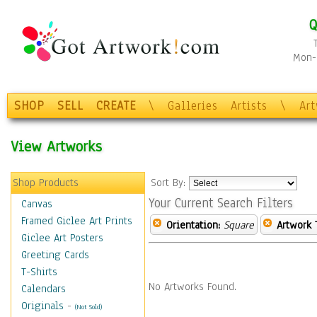
Q
Mon-F
SHOP
SELL
CREATE
\
Galleries
Artists
\
Ar
View Artworks
Shop Products
Sort By:
Your Current Search Filters
Canvas
Framed Giclee Art Prints
Orientation:
Square
Artwork 
Giclee Art Posters
Greeting Cards
T-Shirts
No Artworks Found.
Calendars
Originals
-
(Not Sold)