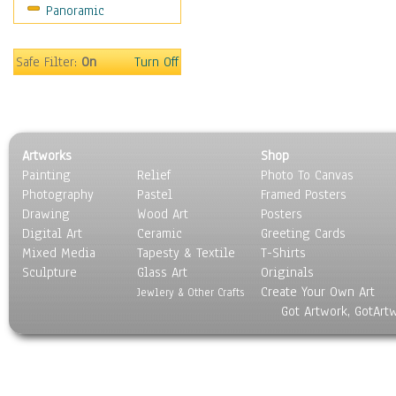
Panoramic
Rap Hip-Hop
Reggae
Rock
Safe Filter:
On
Turn Off
People
Places
Religion & Spirituality
Scenic / Landscapes
Artworks
Shop
Seasons
Painting
Relief
Photo To Canvas
Sport
Photography
Pastel
Framed Posters
Still Life
Drawing
Wood Art
Posters
Surrealism
Digital Art
Ceramic
Greeting Cards
Transportation
Mixed Media
Tapesty & Textile
T-Shirts
Sculpture
World Culture
Glass Art
Originals
Create Your Own Art
Jewlery & Other Crafts
Got Artwork, GotArt