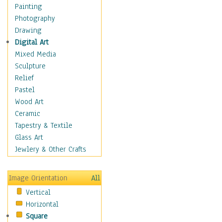
Home & Hearth
Painting
Maps
Photography
Military & Law
Drawing
Motivational
Digital Art
Movies
Mixed Media
Music
Sculpture
Alternative
Relief
Big Band
Pastel
Blues
Wood Art
Classical
Ceramic
Country Music
Tapestry & Textile
Folk Music
Glass Art
Jazz
Jewlery & Other Crafts
Latin
Metal
Image Orientation
All
Oldies
Vertical
Other Music
Horizontal
Pop
Square
R & B Soul