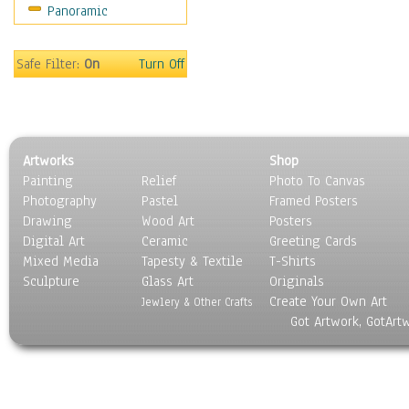
Panoramic
World Culture
Safe Filter:
On
Turn Off
Artworks
Shop
Painting
Relief
Photo To Canvas
Photography
Pastel
Framed Posters
Drawing
Wood Art
Posters
Digital Art
Ceramic
Greeting Cards
Mixed Media
Tapesty & Textile
T-Shirts
Sculpture
Glass Art
Originals
Create Your Own Art
Jewlery & Other Crafts
Got Artwork, GotArt