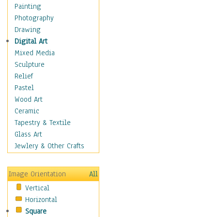
Home & Hearth
Painting
Maps
Photography
Military & Law
Drawing
Motivational
Digital Art
Movies
Mixed Media
Music
Sculpture
People
Relief
Places
Pastel
Religion & Spirituality
Wood Art
Scenic / Landscapes
Ceramic
Seasons
Tapestry & Textile
Autumn
Glass Art
Spring
Jewlery & Other Crafts
Summer
Winter
Image Orientation
All
Sport
Vertical
Still Life
Horizontal
Surrealism
Square
Transportation