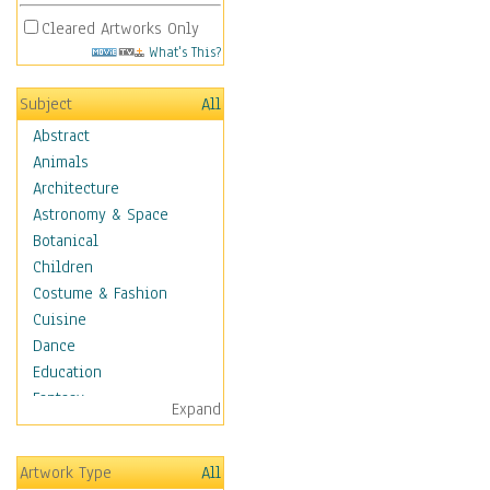
Cleared Artworks Only
What's This?
Subject
All
Abstract
Animals
Architecture
Astronomy & Space
Botanical
Children
Costume & Fashion
Cuisine
Dance
Education
Fantasy
Expand
Figurative
Hobbies
Artwork Type
All
Holidays