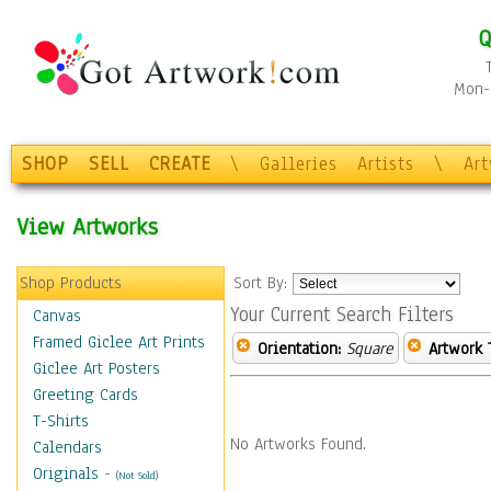
Q
Mon-F
SHOP
SELL
CREATE
\
Galleries
Artists
\
Ar
View Artworks
Shop Products
Sort By:
Your Current Search Filters
Canvas
Framed Giclee Art Prints
Orientation:
Square
Artwork 
Giclee Art Posters
Greeting Cards
T-Shirts
No Artworks Found.
Calendars
Originals
-
(Not Sold)