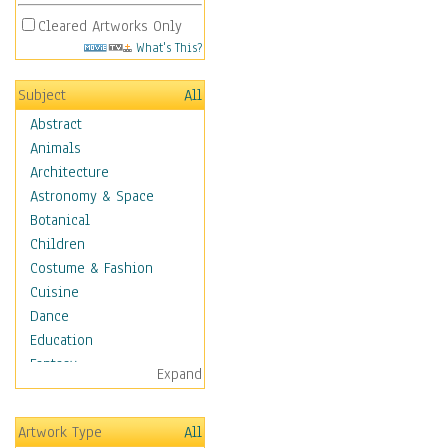
Cleared Artworks Only
What's This?
Subject
All
Abstract
Animals
Architecture
Astronomy & Space
Botanical
Children
Costume & Fashion
Cuisine
Dance
Education
Fantasy
Expand
Figurative
Hobbies
Artwork Type
All
Holidays