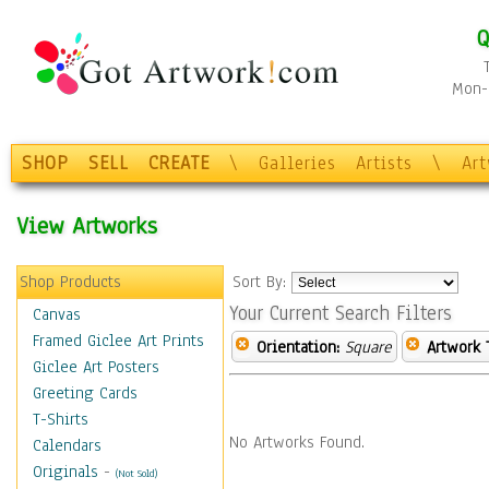
Q
Mon-F
SHOP
SELL
CREATE
\
Galleries
Artists
\
Ar
View Artworks
Shop Products
Sort By:
Your Current Search Filters
Canvas
Framed Giclee Art Prints
Orientation:
Square
Artwork 
Giclee Art Posters
Greeting Cards
T-Shirts
No Artworks Found.
Calendars
Originals
-
(Not Sold)