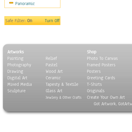
Panoramic
Safe Filter:
On
Turn Off
Artworks
Shop
Painting
Relief
Photo To Canvas
Photography
Pastel
Framed Posters
Drawing
Wood Art
Posters
Digital Art
Ceramic
Greeting Cards
Mixed Media
Tapesty & Textile
T-Shirts
Sculpture
Glass Art
Originals
Create Your Own Art
Jewlery & Other Crafts
Got Artwork, GotArt