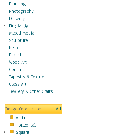
Home & Hearth
Painting
Maps
Photography
Military & Law
Drawing
Motivational
Digital Art
Movies
Mixed Media
Music
Sculpture
People
Relief
Places
Pastel
Religion & Spirituality
Wood Art
Scenic / Landscapes
Ceramic
Seasons
Tapestry & Textile
Sport
Glass Art
Still Life
Jewlery & Other Crafts
Surrealism
Transportation
Image Orientation
All
Air Transportation
Vertical
Ground Transportation
Horizontal
Water Transportation
Square
World Culture