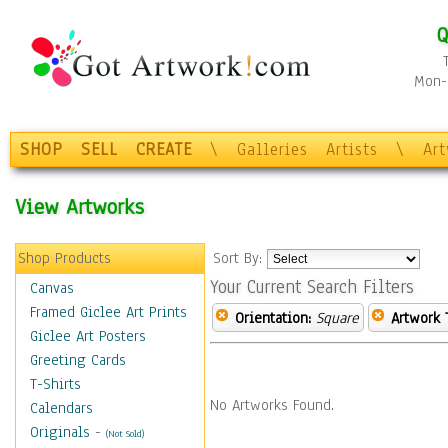
Q
Mon-F
SHOP
SELL
CREATE
\
Galleries
Artists
\
Ar
View Artworks
Shop Products
Sort By:
Your Current Search Filters
Canvas
Framed Giclee Art Prints
Orientation:
Square
Artwork 
Giclee Art Posters
Greeting Cards
T-Shirts
No Artworks Found.
Calendars
Originals
-
(Not Sold)