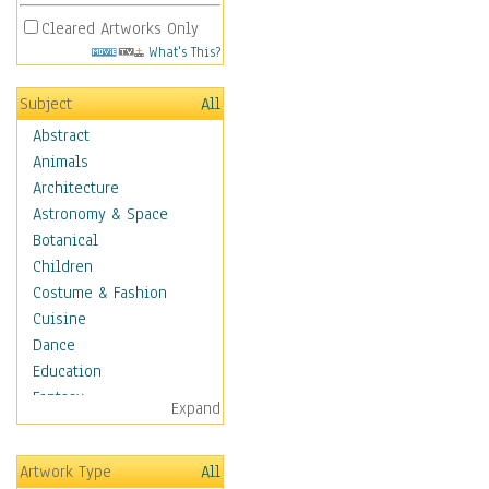
Cleared Artworks Only
What's This?
Subject
All
Abstract
Animals
Architecture
Astronomy & Space
Botanical
Children
Costume & Fashion
Cuisine
Dance
Education
Fantasy
Expand
Figurative
Hobbies
Artwork Type
All
Holidays