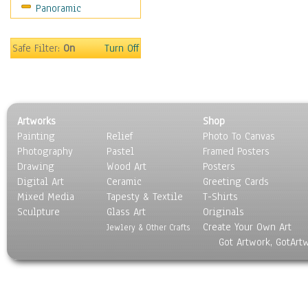
Panoramic
Safe Filter:
On
Turn Off
Artworks
Shop
Painting
Relief
Photo To Canvas
Photography
Pastel
Framed Posters
Drawing
Wood Art
Posters
Digital Art
Ceramic
Greeting Cards
Mixed Media
Tapesty & Textile
T-Shirts
Sculpture
Glass Art
Originals
Create Your Own Art
Jewlery & Other Crafts
Got Artwork, GotArt