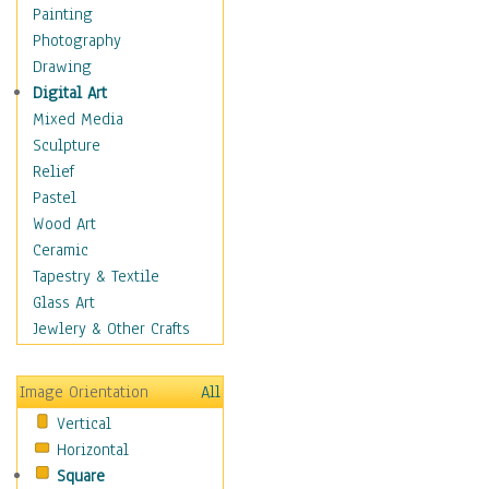
Home & Hearth
Painting
Maps
Photography
Military & Law
Drawing
Motivational
Digital Art
Movies
Mixed Media
Music
Sculpture
People
Relief
Places
Pastel
Religion & Spirituality
Wood Art
Scenic / Landscapes
Ceramic
Seasons
Tapestry & Textile
Sport
Glass Art
Still Life
Jewlery & Other Crafts
Surrealism
Transportation
Image Orientation
All
Air Transportation
Vertical
Ground Transportation
Horizontal
Water Transportation
Square
World Culture