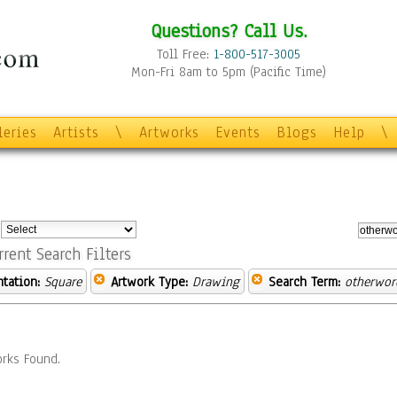
Questions? Call Us.
Toll Free:
1-800-517-3005
Mon-Fri 8am to 5pm (Pacific Time)
leries
Artists
\
Artworks
Events
Blogs
Help
\
:
rrent Search Filters
ntation:
Square
Artwork Type:
Drawing
Search Term:
otherwor
rks Found.