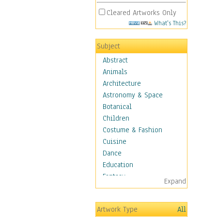
Cleared Artworks Only
What's This?
Subject
Abstract
Animals
Architecture
Astronomy & Space
Botanical
Children
Costume & Fashion
Cuisine
Dance
Education
Fantasy
Expand
Figurative
Hobbies
Artwork Type
All
Holidays