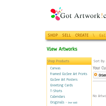
SHOP
SELL
CREATE
\
Gal
View Artworks
Shop Products
Sort By
Your Cu
Canvas
Framed Giclee Art Prints
Orie
Giclee Art Posters
Greeting Cards
T-Shirts
No Artwo
Calendars
Originals
-
(Not Sold)