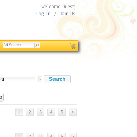
Welcome Guest!
Log In
/
Join Us
d