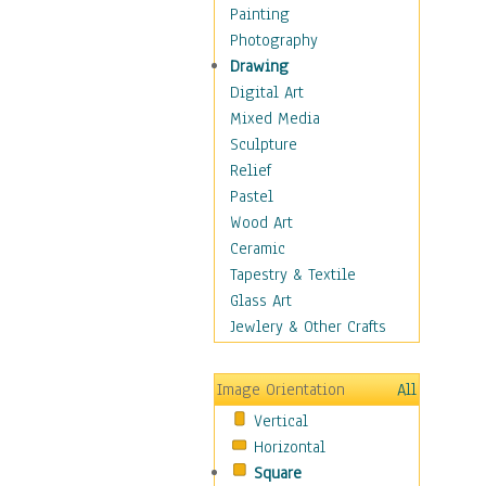
Home & Hearth
Painting
Maps
Photography
Military & Law
Drawing
Motivational
Digital Art
Movies
Mixed Media
Music
Sculpture
People
Relief
Places
Pastel
Religion & Spirituality
Wood Art
Scenic / Landscapes
Ceramic
Seasons
Tapestry & Textile
Sport
Glass Art
Still Life
Jewlery & Other Crafts
Surrealism
Transportation
Image Orientation
All
World Culture
Vertical
Horizontal
Square