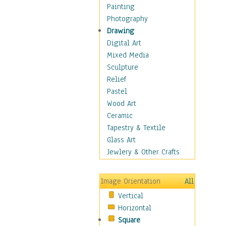
Interiors
Painting
Landmarks
Photography
Public Institutions
Drawing
Religious Architecture
Digital Art
Sculpture & Statues
Mixed Media
Stores & Shops
Sculpture
World Architecture
Relief
Astronomy & Space
Pastel
Botanical
Wood Art
Children
Ceramic
Costume & Fashion
Tapestry & Textile
Cuisine
Glass Art
Dance
Jewlery & Other Crafts
Education
Fantasy
Image Orientation
All
Figurative
Vertical
Hobbies
Horizontal
Holidays
Square
Home & Hearth