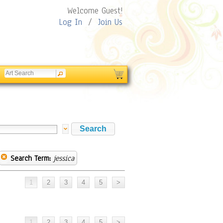
Welcome Guest!
Log In
/
Join Us
Search Term:
jessica