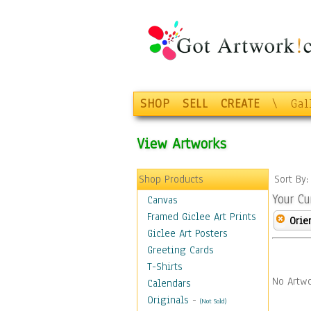
SHOP
SELL
CREATE
\
Gal
View Artworks
Shop Products
Sort By
Your Cu
Canvas
Framed Giclee Art Prints
Orie
Giclee Art Posters
Greeting Cards
T-Shirts
No Artwo
Calendars
Originals
-
(Not Sold)