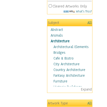
Cleared Artworks Only
What's This?
Subject
All
Abstract
Animals
Architecture
Architectural Elements
Bridges
Cafe & Bistro
City Architecture
Country Architecture
Fantasy Architecture
Furniture
Historic Buildings
Expand
Hotels & Lodges
Houses
Artwork Type
All
Industrial Architecture