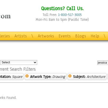
Questions? Call Us.
Toll Free:
1-800-517-3005
Mon-Fri 8am to 5pm (Pacific Time)
leries
Artists
\
Artworks
Events
Blogs
Help
\
:
rrent Search Filters
ntation:
Square
Artwork Type:
Drawing
Subject:
Architecture
rks Found.