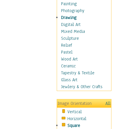
Costume & Fashion
Painting
Cuisine
Photography
Dance
Drawing
Education
Digital Art
Fantasy
Mixed Media
Figurative
Sculpture
Hobbies
Relief
Holidays
Pastel
Home & Hearth
Wood Art
Maps
Ceramic
Military & Law
Tapestry & Textile
Motivational
Glass Art
Movies
Jewlery & Other Crafts
Music
People
Image Orientation
All
Places
Vertical
Religion & Spirituality
Horizontal
Scenic / Landscapes
Square
Seasons