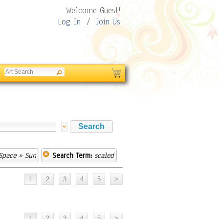
Welcome Guest!
Log In
/
Join Us
Space
» Sun
Search Term:
scaled