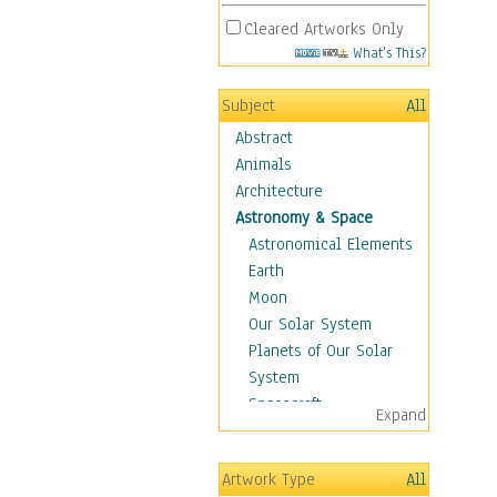
Cleared Artworks Only
What's This?
Subject
All
Abstract
Animals
Architecture
Astronomy & Space
Astronomical Elements
Earth
Moon
Our Solar System
Planets of Our Solar
System
Spacecraft
Expand
Sun
Botanical
Artwork Type
All
Children