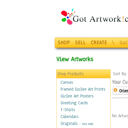
SHOP
SELL
CREATE
\
Gal
View Artworks
Shop Products
Sort By
Your Cu
Canvas
Framed Giclee Art Prints
Orie
Giclee Art Posters
Greeting Cards
T-Shirts
No Artwo
Calendars
Originals
-
(Not Sold)