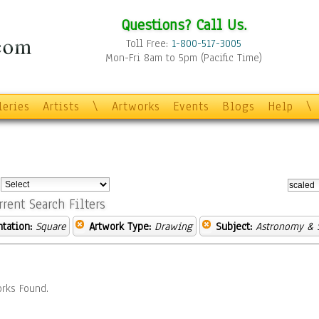
Questions? Call Us.
Toll Free:
1-800-517-3005
Mon-Fri 8am to 5pm (Pacific Time)
leries
Artists
\
Artworks
Events
Blogs
Help
\
:
rrent Search Filters
ntation:
Square
Artwork Type:
Drawing
Subject:
Astronomy & 
rks Found.