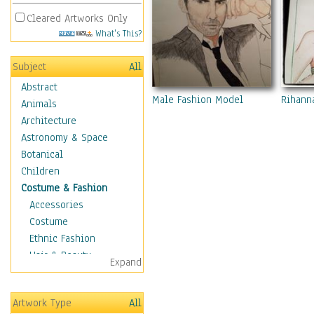
Cleared Artworks Only
What's This?
Subject
All
Abstract
Male Fashion Model
Rihann
Animals
Architecture
Astronomy & Space
Botanical
Children
Costume & Fashion
Accessories
Costume
Ethnic Fashion
Hair & Beauty
Expand
Historical Fashion
Lingerie
Artwork Type
All
Men's Fashion