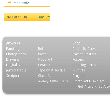
Panoramic
People
Places
Religion & Spirituality
Safe Filter:
On
Turn Off
Scenic / Landscapes
Seasons
Sport
Still Life
Artworks
Shop
Surrealism
Painting
Relief
Photo To Canvas
Transportation
Photography
Pastel
Framed Posters
World Culture
Drawing
Wood Art
Posters
Digital Art
Ceramic
Greeting Cards
Mixed Media
Tapesty & Textile
T-Shirts
Sculpture
Glass Art
Originals
Create Your Own Art
Jewlery & Other Crafts
Got Artwork, GotArt