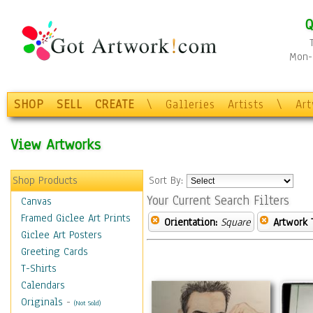
Q
Mon-F
SHOP
SELL
CREATE
\
Galleries
Artists
\
Ar
View Artworks
Shop Products
Sort By:
Your Current Search Filters
Canvas
Framed Giclee Art Prints
Orientation:
Square
Artwork 
Giclee Art Posters
Greeting Cards
T-Shirts
Calendars
Originals
-
(Not Sold)