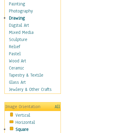
Shoes
Painting
Shopping
Photography
Swimwear
Drawing
Uniforms
Digital Art
Vintage Fashion
Mixed Media
Women's Fashion
Sculpture
Cuisine
Relief
Dance
Pastel
Education
Wood Art
Fantasy
Ceramic
Figurative
Tapestry & Textile
Hobbies
Glass Art
Holidays
Jewlery & Other Crafts
Home & Hearth
Maps
Image Orientation
All
Military & Law
Vertical
Motivational
Horizontal
Movies
Square
Music