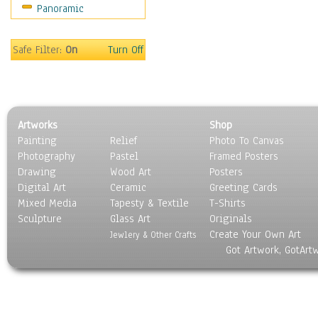
Panoramic
Sport
Still Life
Surrealism
Safe Filter:
On
Turn Off
Transportation
World Culture
Artworks
Shop
Painting
Relief
Photo To Canvas
Photography
Pastel
Framed Posters
Drawing
Wood Art
Posters
Digital Art
Ceramic
Greeting Cards
Mixed Media
Tapesty & Textile
T-Shirts
Sculpture
Glass Art
Originals
Create Your Own Art
Jewlery & Other Crafts
Got Artwork, GotArt