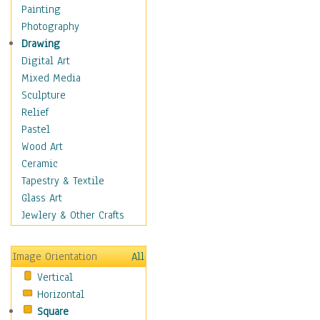
Home & Hearth
Painting
Adirondack & Rocking
Photography
Chairs
Drawing
Barn & Farm Art
Digital Art
Country Art
Mixed Media
Door Knockers
Sculpture
Home Life
Relief
Tractors & Wagons
Pastel
Weathervanes
Wood Art
Maps
Ceramic
Military & Law
Tapestry & Textile
Motivational
Glass Art
Movies
Jewlery & Other Crafts
Music
People
Image Orientation
All
Places
Vertical
Religion & Spirituality
Horizontal
Scenic / Landscapes
Square
Seasons