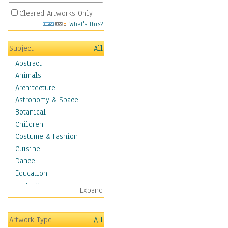
Cleared Artworks Only
What's This?
Subject
All
Abstract
Animals
Architecture
Astronomy & Space
Botanical
Children
Costume & Fashion
Cuisine
Dance
Education
Fantasy
Expand
Figurative
Hobbies
Artwork Type
All
Holidays