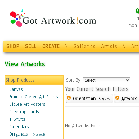
Q
Mon-F
SHOP
SELL
CREATE
\
Galleries
Artists
\
Ar
View Artworks
Shop Products
Sort By:
Your Current Search Filters
Canvas
Framed Giclee Art Prints
Orientation:
Square
Artwork 
Giclee Art Posters
Greeting Cards
T-Shirts
No Artworks Found.
Calendars
Originals
-
(Not Sold)