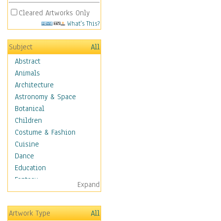
Cleared Artworks Only
What's This?
Subject
All
Abstract
Animals
Architecture
Astronomy & Space
Botanical
Children
Costume & Fashion
Cuisine
Dance
Education
Fantasy
Expand
Figurative
Hobbies
Artwork Type
All
Holidays