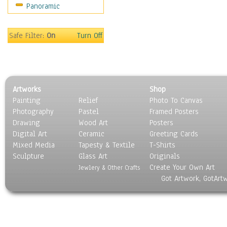
Panoramic
Sport
Still Life
Surrealism
Safe Filter:
On
Turn Off
Transportation
World Culture
Artworks
Shop
Painting
Relief
Photo To Canvas
Photography
Pastel
Framed Posters
Drawing
Wood Art
Posters
Digital Art
Ceramic
Greeting Cards
Mixed Media
Tapesty & Textile
T-Shirts
Sculpture
Glass Art
Originals
Create Your Own Art
Jewlery & Other Crafts
Got Artwork, GotArt