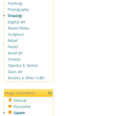
Home & Hearth
Painting
Adirondack & Rocking
Photography
Chairs
Drawing
Barn & Farm Art
Digital Art
Country Art
Mixed Media
Door Knockers
Sculpture
Home Life
Relief
Tractors & Wagons
Pastel
Weathervanes
Wood Art
Maps
Ceramic
Military & Law
Tapestry & Textile
Motivational
Glass Art
Movies
Jewlery & Other Crafts
Music
People
Image Orientation
All
Places
Vertical
Religion & Spirituality
Horizontal
Scenic / Landscapes
Square
Seasons