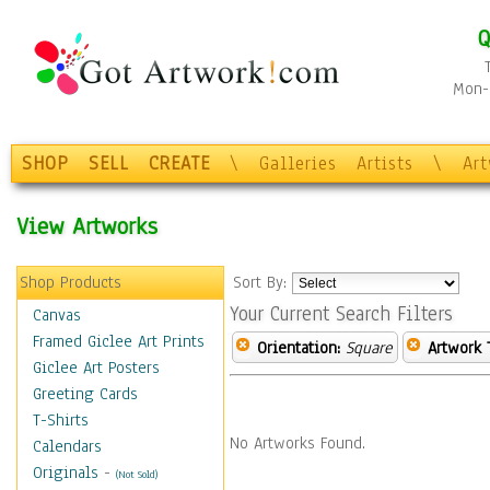
Q
Mon-F
SHOP
SELL
CREATE
\
Galleries
Artists
\
Ar
View Artworks
Shop Products
Sort By:
Your Current Search Filters
Canvas
Framed Giclee Art Prints
Orientation:
Square
Artwork 
Giclee Art Posters
Greeting Cards
T-Shirts
No Artworks Found.
Calendars
Originals
-
(Not Sold)