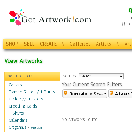
Q
Mon-F
SHOP
SELL
CREATE
\
Galleries
Artists
\
Ar
View Artworks
Shop Products
Sort By:
Your Current Search Filters
Canvas
Framed Giclee Art Prints
Orientation:
Square
Artwork 
Giclee Art Posters
Greeting Cards
T-Shirts
No Artworks Found.
Calendars
Originals
-
(Not Sold)