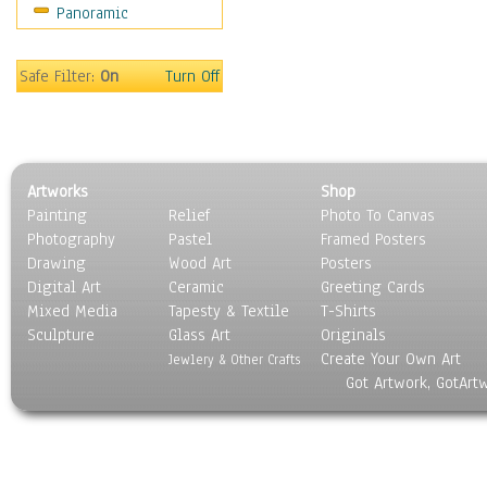
Panoramic
Oceania
South America
United States
Safe Filter:
On
Turn Off
Religion & Spirituality
Scenic / Landscapes
Seasons
Sport
Artworks
Shop
Still Life
Painting
Relief
Photo To Canvas
Surrealism
Photography
Pastel
Framed Posters
Transportation
Drawing
Wood Art
Posters
World Culture
Digital Art
Ceramic
Greeting Cards
Mixed Media
Tapesty & Textile
T-Shirts
Sculpture
Glass Art
Originals
Create Your Own Art
Jewlery & Other Crafts
Got Artwork, GotArt