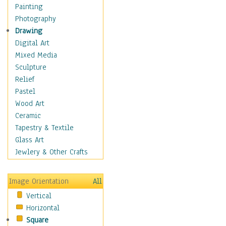
Home & Hearth
Painting
Maps
Photography
Military & Law
Drawing
Motivational
Digital Art
Movies
Mixed Media
Music
Sculpture
People
Relief
Places
Pastel
Africa
Wood Art
Antarctica
Ceramic
Asia
Tapestry & Textile
Australia
Glass Art
Canada
Jewlery & Other Crafts
Caribbean Region
Caucasus
Image Orientation
All
Central America
Vertical
Europe
Horizontal
Mexico
Square
Middle East