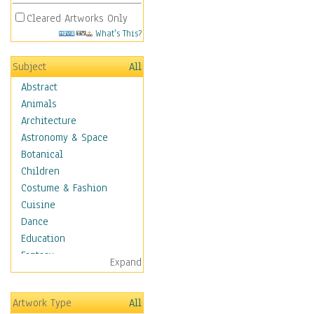
Cleared Artworks Only
What's This?
Subject
All
Abstract
Animals
Architecture
Astronomy & Space
Botanical
Children
Costume & Fashion
Cuisine
Dance
Education
Fantasy
Expand
Figurative
Hobbies
Artwork Type
All
Holidays