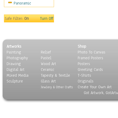
Panoramic
World Culture
Safe Filter:
On
Turn Off
Artworks
Shop
Painting
Relief
Photo To Canvas
Photography
Pastel
Framed Posters
Drawing
Wood Art
Posters
Digital Art
Ceramic
Greeting Cards
Mixed Media
Tapesty & Textile
T-Shirts
Sculpture
Glass Art
Originals
Create Your Own Art
Jewlery & Other Crafts
Got Artwork, GotArt