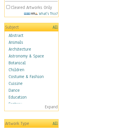
Cleared Artworks Only
What's This?
Subject
All
Abstract
Animals
Architecture
Astronomy & Space
Botanical
Children
Costume & Fashion
Cuisine
Dance
Education
Fantasy
Expand
Figurative
Hobbies
Artwork Type
All
Holidays