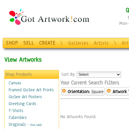
Q
Mon-F
SHOP
SELL
CREATE
\
Galleries
Artists
\
Ar
View Artworks
Shop Products
Sort By:
Your Current Search Filters
Canvas
Framed Giclee Art Prints
Orientation:
Square
Artwork 
Giclee Art Posters
Greeting Cards
T-Shirts
No Artworks Found.
Calendars
Originals
-
(Not Sold)