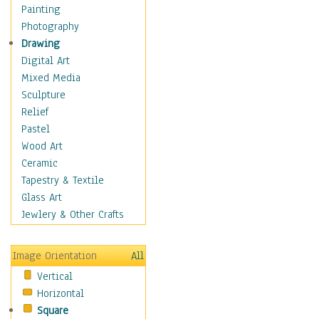
Home & Hearth
Painting
Maps
Photography
Military & Law
Drawing
Motivational
Digital Art
Movies
Mixed Media
Music
Sculpture
People
Relief
Places
Pastel
Religion & Spirituality
Wood Art
Scenic / Landscapes
Ceramic
Seasons
Tapestry & Textile
Autumn
Glass Art
Spring
Jewlery & Other Crafts
Summer
Winter
Image Orientation
All
Sport
Vertical
Still Life
Horizontal
Surrealism
Square
Transportation