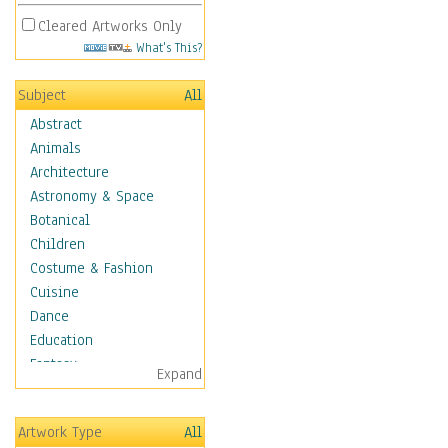
Cleared Artworks Only
What's This?
Subject
All
Abstract
Animals
Architecture
Astronomy & Space
Botanical
Children
Costume & Fashion
Cuisine
Dance
Education
Fantasy
Expand
Figurative
Hobbies
Artwork Type
All
Holidays