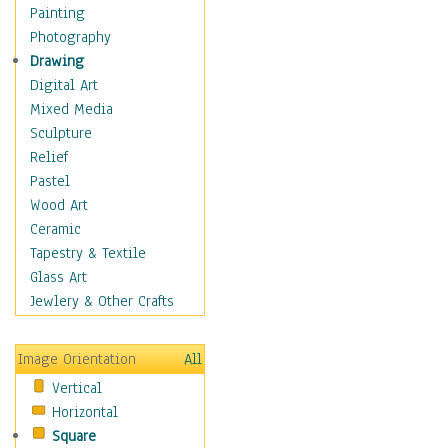
Home & Hearth
Painting
Maps
Photography
Military & Law
Drawing
Motivational
Digital Art
Movies
Mixed Media
Music
Sculpture
People
Relief
Places
Pastel
Religion & Spirituality
Wood Art
Scenic / Landscapes
Ceramic
Seasons
Tapestry & Textile
Sport
Glass Art
Still Life
Jewlery & Other Crafts
Surrealism
Transportation
Image Orientation
All
World Culture
Vertical
Horizontal
Square