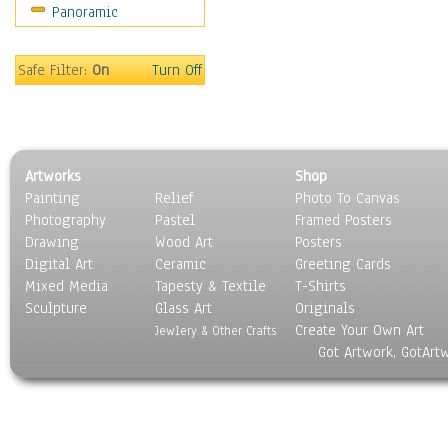
Panoramic
Safe Filter:
On
Turn Off
Artworks
Shop
Painting
Relief
Photo To Canvas
Photography
Pastel
Framed Posters
Drawing
Wood Art
Posters
Digital Art
Ceramic
Greeting Cards
Mixed Media
Tapesty & Textile
T-Shirts
Sculpture
Glass Art
Originals
Create Your Own Art
Jewlery & Other Crafts
Got Artwork, GotArt