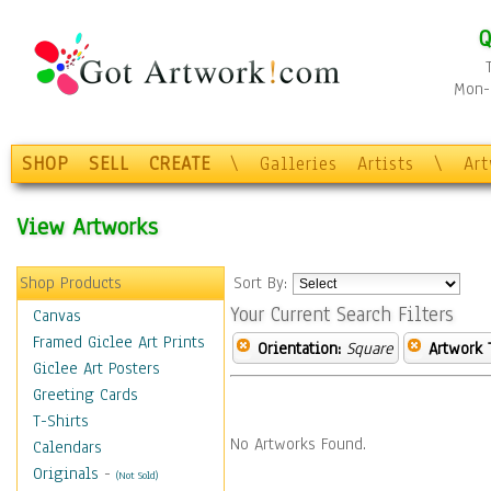
Q
Mon-F
SHOP
SELL
CREATE
\
Galleries
Artists
\
Ar
View Artworks
Shop Products
Sort By:
Your Current Search Filters
Canvas
Framed Giclee Art Prints
Orientation:
Square
Artwork 
Giclee Art Posters
Greeting Cards
T-Shirts
No Artworks Found.
Calendars
Originals
-
(Not Sold)