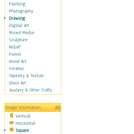
Home & Hearth
Painting
Maps
Photography
Military & Law
Drawing
Motivational
Digital Art
Movies
Mixed Media
Music
Sculpture
People
Relief
Places
Pastel
Religion & Spirituality
Wood Art
Scenic / Landscapes
Ceramic
Seasons
Tapestry & Textile
Sport
Glass Art
Still Life
Jewlery & Other Crafts
Surrealism
Transportation
Image Orientation
All
Air Transportation
Vertical
Ground Transportation
Horizontal
Water Transportation
Square
World Culture