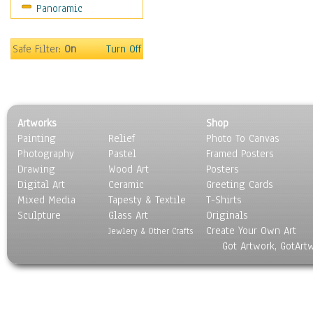
Panoramic
Safe Filter:
On
Turn Off
Artworks
Shop
Painting
Relief
Photo To Canvas
Photography
Pastel
Framed Posters
Drawing
Wood Art
Posters
Digital Art
Ceramic
Greeting Cards
Mixed Media
Tapesty & Textile
T-Shirts
Sculpture
Glass Art
Originals
Create Your Own Art
Jewlery & Other Crafts
Got Artwork, GotArt