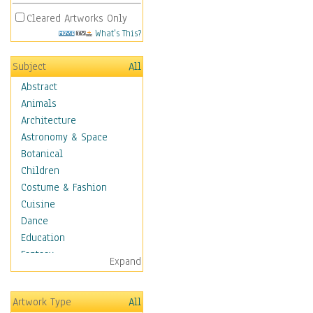
Cleared Artworks Only
What's This?
Subject
All
Abstract
Animals
Architecture
Astronomy & Space
Botanical
Children
Costume & Fashion
Cuisine
Dance
Education
Fantasy
Expand
Figurative
Hobbies
Artwork Type
All
Holidays