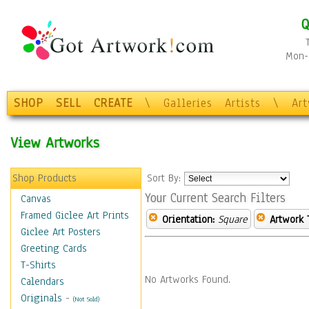
Q
Mon-F
SHOP
SELL
CREATE
\
Galleries
Artists
\
Ar
View Artworks
Shop Products
Sort By:
Your Current Search Filters
Canvas
Framed Giclee Art Prints
Orientation:
Square
Artwork 
Giclee Art Posters
Greeting Cards
T-Shirts
No Artworks Found.
Calendars
Originals
-
(Not Sold)