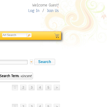
Welcome Guest!
Log In
/
Join Us
Search Term:
vincent