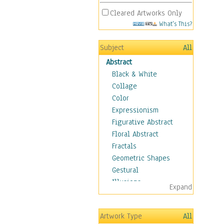
Cleared Artworks Only
What's This?
Subject
All
Abstract
Black & White
Collage
Color
Expressionism
Figurative Abstract
Floral Abstract
Fractals
Geometric Shapes
Gestural
Illusions
Expand
Impressionism
Irregular Forms
Artwork Type
All
Landscapes