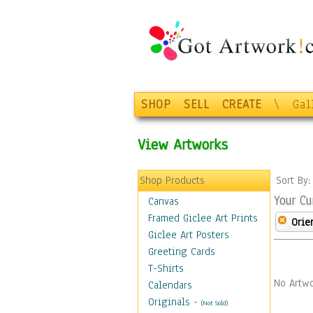
SHOP
SELL
CREATE
\
Gal
View Artworks
Shop Products
Sort By
Your Cu
Canvas
Framed Giclee Art Prints
Orie
Giclee Art Posters
Greeting Cards
T-Shirts
No Artwo
Calendars
Originals
-
(Not Sold)