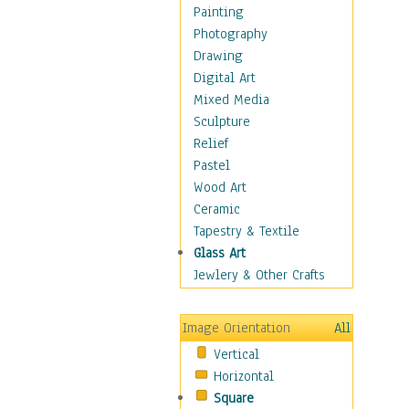
Man-made
Painting
Organic
Photography
Realism
Drawing
Splatters & Spots
Digital Art
Still Life Abstract
Mixed Media
Typography & Symbols
Sculpture
Animals
Relief
Architecture
Pastel
Astronomy & Space
Wood Art
Botanical
Ceramic
Children
Tapestry & Textile
Costume & Fashion
Glass Art
Cuisine
Jewlery & Other Crafts
Dance
Education
Image Orientation
All
Fantasy
Vertical
Figurative
Horizontal
Hobbies
Square
Holidays