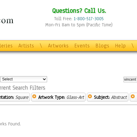
Questions? Call Us.
Toll Free:
1-800-517-3005
Mon-Fri 8am to 5pm (Pacific Time)
leries
Artists
\
Artworks
Events
Blogs
Help
\
:
rrent Search Filters
ntation:
Square
Artwork Type:
Glass-Art
Subject:
Abstract
rks Found.