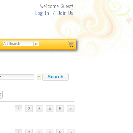
Welcome Guest!
Log In
/
Join Us
c