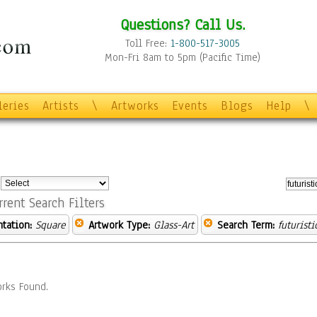
Questions? Call Us.
Toll Free:
1-800-517-3005
Mon-Fri 8am to 5pm (Pacific Time)
leries
Artists
\
Artworks
Events
Blogs
Help
\
:
rrent Search Filters
ntation:
Square
Artwork Type:
Glass-Art
Search Term:
futuristi
rks Found.