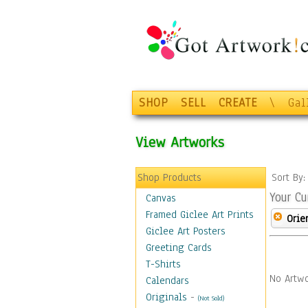
SHOP
SELL
CREATE
\
Gal
View Artworks
Shop Products
Sort By
Your Cu
Canvas
Framed Giclee Art Prints
Orie
Giclee Art Posters
Greeting Cards
T-Shirts
No Artwo
Calendars
Originals
-
(Not Sold)