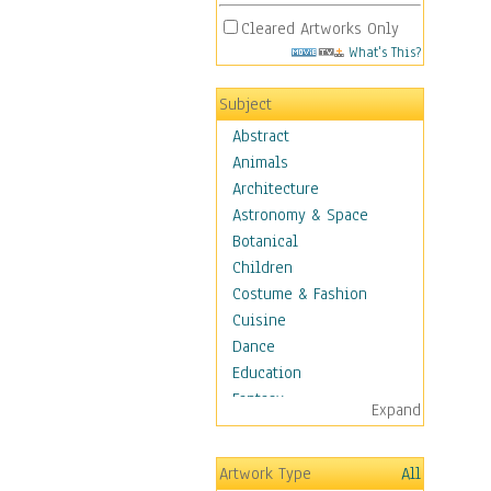
Cleared Artworks Only
What's This?
Subject
Abstract
Animals
Architecture
Astronomy & Space
Botanical
Children
Costume & Fashion
Cuisine
Dance
Education
Fantasy
Expand
Figurative
Hobbies
Artwork Type
All
Holidays