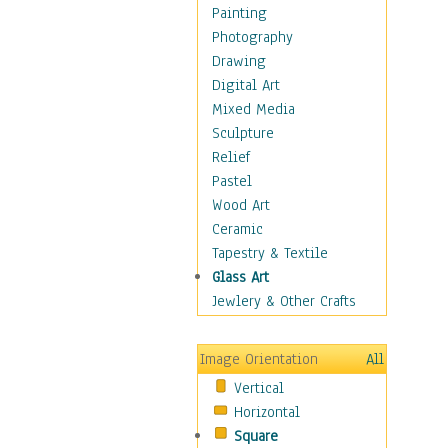
Home & Hearth
Painting
Maps
Photography
Military & Law
Drawing
Motivational
Digital Art
Movies
Mixed Media
Music
Sculpture
People
Relief
Places
Pastel
Religion & Spirituality
Wood Art
Scenic / Landscapes
Ceramic
Seasons
Tapestry & Textile
Sport
Glass Art
Still Life
Jewlery & Other Crafts
Surrealism
Transportation
Image Orientation
All
World Culture
Vertical
Horizontal
Square