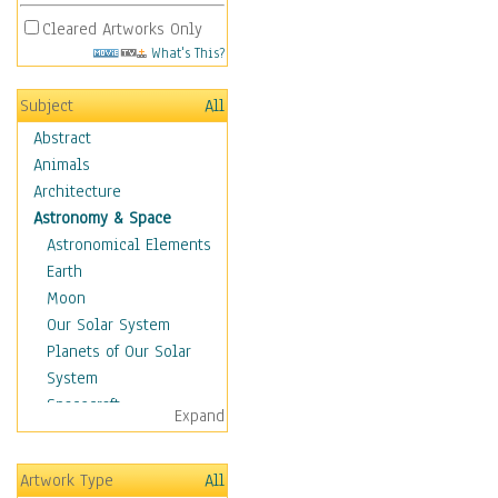
Cleared Artworks Only
What's This?
Subject
All
Abstract
Animals
Architecture
Astronomy & Space
Astronomical Elements
Earth
Moon
Our Solar System
Planets of Our Solar
System
Spacecraft
Expand
Sun
Botanical
Artwork Type
All
Children