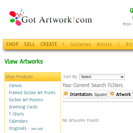
Q
Mon-F
SHOP
SELL
CREATE
\
Galleries
Artists
\
Ar
View Artworks
Shop Products
Sort By:
Your Current Search Filters
Canvas
Framed Giclee Art Prints
Orientation:
Square
Artwork 
Giclee Art Posters
Greeting Cards
T-Shirts
No Artworks Found.
Calendars
Originals
-
(Not Sold)