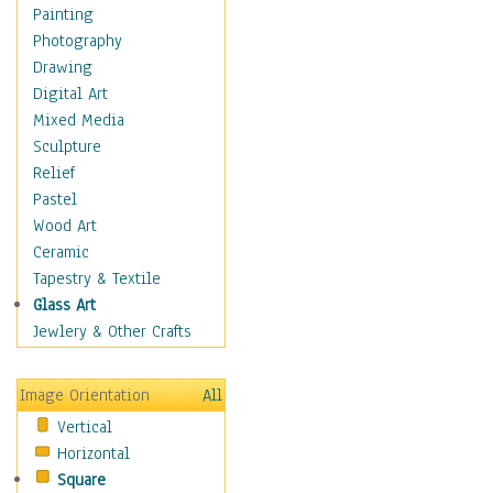
Costume & Fashion
Painting
Cuisine
Photography
Dance
Drawing
Education
Digital Art
Fantasy
Mixed Media
Figurative
Sculpture
Hobbies
Relief
Holidays
Pastel
Home & Hearth
Wood Art
Maps
Ceramic
Military & Law
Tapestry & Textile
Motivational
Glass Art
Movies
Jewlery & Other Crafts
Music
People
Image Orientation
All
Places
Vertical
Religion & Spirituality
Horizontal
Scenic / Landscapes
Square
Seasons