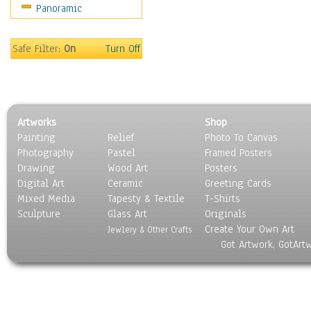
Panoramic
Sport
Still Life
Surrealism
Safe Filter:
On
Turn Off
Transportation
World Culture
Artworks
Shop
Painting
Relief
Photo To Canvas
Photography
Pastel
Framed Posters
Drawing
Wood Art
Posters
Digital Art
Ceramic
Greeting Cards
Mixed Media
Tapesty & Textile
T-Shirts
Sculpture
Glass Art
Originals
Create Your Own Art
Jewlery & Other Crafts
Got Artwork, GotArt