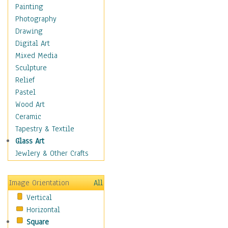
Dairy
Painting
Dessert & Candy
Photography
Fruits & Vegetables
Drawing
International Cuisines
Digital Art
Meals & Picnics
Mixed Media
Meat
Sculpture
Other Food & Beverage
Relief
Recipes
Pastel
Soft Drinks
Wood Art
Soups & Salads
Ceramic
Dance
Tapestry & Textile
Education
Glass Art
Fantasy
Jewlery & Other Crafts
Figurative
Hobbies
Image Orientation
All
Holidays
Vertical
Home & Hearth
Horizontal
Maps
Square
Military & Law