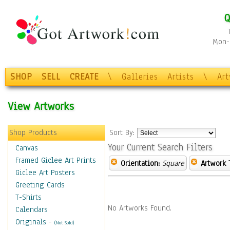
Q
Mon-F
SHOP
SELL
CREATE
\
Galleries
Artists
\
Ar
View Artworks
Shop Products
Sort By:
Your Current Search Filters
Canvas
Framed Giclee Art Prints
Orientation:
Square
Artwork 
Giclee Art Posters
Greeting Cards
T-Shirts
No Artworks Found.
Calendars
Originals
-
(Not Sold)