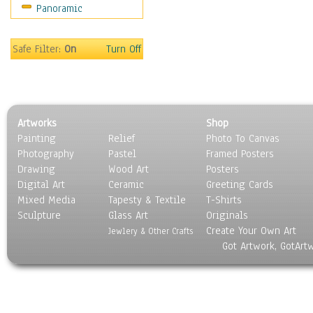
Panoramic
Motivational
Movies
Music
Safe Filter:
On
Turn Off
People
Places
Religion & Spirituality
Scenic / Landscapes
Artworks
Shop
Seasons
Painting
Relief
Photo To Canvas
Sport
Photography
Pastel
Framed Posters
Still Life
Drawing
Wood Art
Posters
Surrealism
Digital Art
Ceramic
Greeting Cards
Transportation
Mixed Media
Tapesty & Textile
T-Shirts
Sculpture
World Culture
Glass Art
Originals
Create Your Own Art
Jewlery & Other Crafts
Got Artwork, GotArt