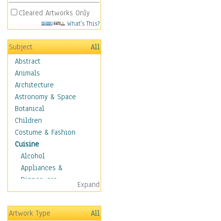
Cleared Artworks Only
What's This?
Subject
All
Abstract
Animals
Architecture
Astronomy & Space
Botanical
Children
Costume & Fashion
Cuisine
Alcohol
Appliances &
Dinnerware
Expand
Bread & Pasta
Coffee & Tea
Artwork Type
All
Cuisine Other