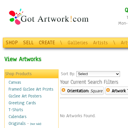
Q
Mon-F
SHOP
SELL
CREATE
\
Galleries
Artists
\
Ar
View Artworks
Shop Products
Sort By:
Your Current Search Filters
Canvas
Framed Giclee Art Prints
Orientation:
Square
Artwork 
Giclee Art Posters
Greeting Cards
T-Shirts
No Artworks Found.
Calendars
Originals
-
(Not Sold)