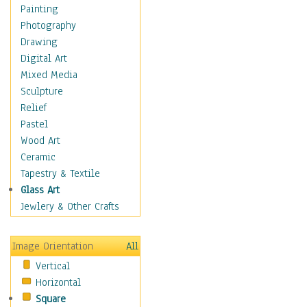
Language Arts
Painting
Math
Photography
Men & Women of
Drawing
Science
Digital Art
Music Education
Mixed Media
Natural Sciences
Sculpture
Physical Education
Relief
Printing
Pastel
Science
Wood Art
Social Studies
Ceramic
Technology & Industry
Tapestry & Textile
World History
Glass Art
Fantasy
Jewlery & Other Crafts
Figurative
Hobbies
Image Orientation
All
Holidays
Vertical
Home & Hearth
Horizontal
Maps
Square
Military & Law