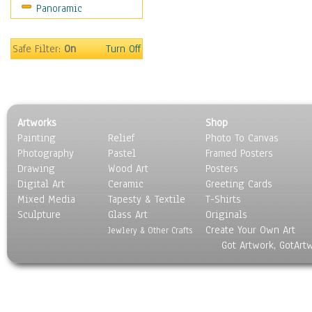
Panoramic
Motivational
Movies
Music
Safe Filter:
On
Turn Off
People
Places
Religion & Spirituality
Scenic / Landscapes
Artworks
Shop
Seasons
Painting
Relief
Photo To Canvas
Sport
Photography
Pastel
Framed Posters
Still Life
Drawing
Wood Art
Posters
Surrealism
Digital Art
Ceramic
Greeting Cards
Transportation
Mixed Media
Tapesty & Textile
T-Shirts
Sculpture
World Culture
Glass Art
Originals
Create Your Own Art
Jewlery & Other Crafts
Got Artwork, GotArt