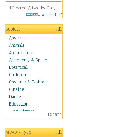
Cleared Artworks Only
What's This?
Subject
All
Abstract
Animals
Architecture
Astronomy & Space
Botanical
Children
Costume & Fashion
Cuisine
Dance
Education
Art History
Expand
Careers
Formal Sciences
Artwork Type
All
Humanities