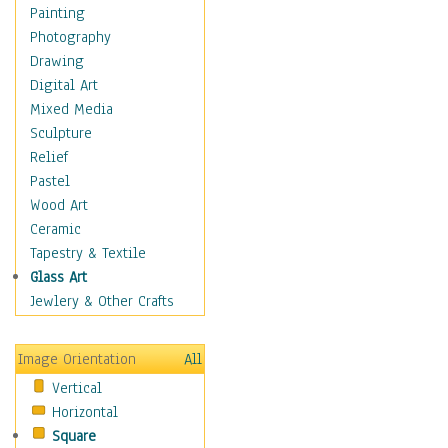
Bodybuilding
Painting
Astrology
Photography
Billiards
Drawing
Crafts
Digital Art
Gambling
Mixed Media
Games
Sculpture
Hunting
Relief
Playing Golf
Pastel
Sailing
Wood Art
Video Games
Ceramic
Holidays
Tapestry & Textile
Home & Hearth
Glass Art
Maps
Jewlery & Other Crafts
Military & Law
Motivational
Image Orientation
All
Movies
Vertical
Music
Horizontal
People
Square
Places