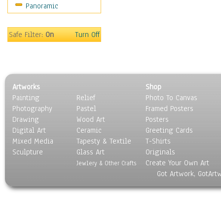
Panoramic
Religion & Spirituality
Scenic / Landscapes
Seasons
Safe Filter:
On
Turn Off
Sport
Still Life
Surrealism
Transportation
Artworks
Shop
World Culture
Painting
Relief
Photo To Canvas
Photography
Pastel
Framed Posters
Drawing
Wood Art
Posters
Digital Art
Ceramic
Greeting Cards
Mixed Media
Tapesty & Textile
T-Shirts
Sculpture
Glass Art
Originals
Create Your Own Art
Jewlery & Other Crafts
Got Artwork, GotArt