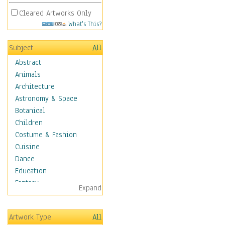
Cleared Artworks Only
What's This?
Subject
All
Abstract
Animals
Architecture
Astronomy & Space
Botanical
Children
Costume & Fashion
Cuisine
Dance
Education
Fantasy
Expand
Figurative
Hobbies
Artwork Type
All
Aerobics &