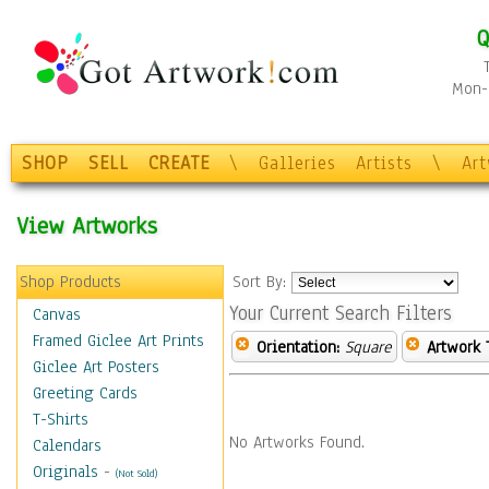
Q
Mon-F
SHOP
SELL
CREATE
\
Galleries
Artists
\
Ar
View Artworks
Shop Products
Sort By:
Your Current Search Filters
Canvas
Framed Giclee Art Prints
Orientation:
Square
Artwork 
Giclee Art Posters
Greeting Cards
T-Shirts
No Artworks Found.
Calendars
Originals
-
(Not Sold)