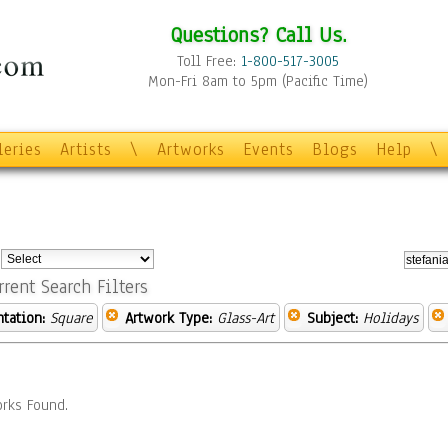
Questions? Call Us.
Toll Free:
1-800-517-3005
Mon-Fri 8am to 5pm (Pacific Time)
leries
Artists
\
Artworks
Events
Blogs
Help
\
:
rrent Search Filters
ntation:
Square
Artwork Type:
Glass-Art
Subject:
Holidays
rks Found.