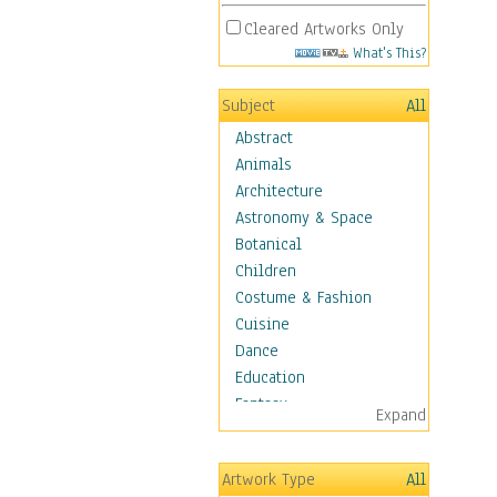
Cleared Artworks Only
What's This?
Subject
All
Abstract
Animals
Architecture
Astronomy & Space
Botanical
Children
Costume & Fashion
Cuisine
Dance
Education
Fantasy
Expand
Figurative
Hobbies
Artwork Type
All
Holidays