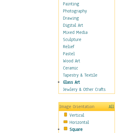
Seasonal
Painting
Special Occasions
Photography
Home & Hearth
Drawing
Maps
Digital Art
Military & Law
Mixed Media
Motivational
Sculpture
Movies
Relief
Music
Pastel
People
Wood Art
Places
Ceramic
Religion & Spirituality
Tapestry & Textile
Scenic / Landscapes
Glass Art
Seasons
Jewlery & Other Crafts
Sport
Still Life
Image Orientation
All
Surrealism
Vertical
Transportation
Horizontal
World Culture
Square