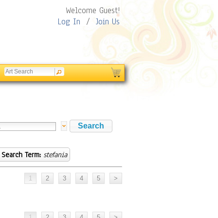
Welcome Guest!
Log In
/
Join Us
Search Term:
stefania