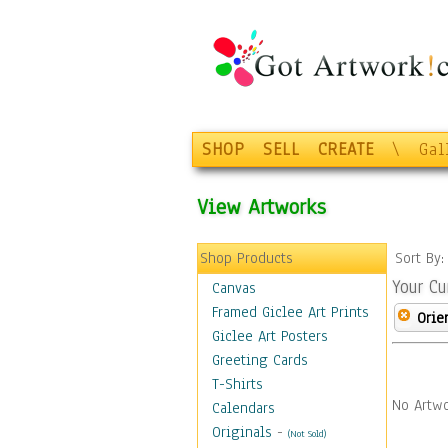
SHOP
SELL
CREATE
\
Gal
View Artworks
Shop Products
Sort By
Your Cu
Canvas
Framed Giclee Art Prints
Orie
Giclee Art Posters
Greeting Cards
T-Shirts
No Artwo
Calendars
Originals
-
(Not Sold)