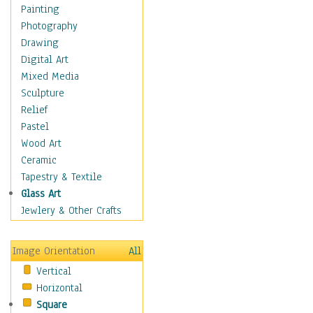
Home & Hearth
Painting
Adirondack & Rocking
Photography
Chairs
Drawing
Barn & Farm Art
Digital Art
Country Art
Mixed Media
Door Knockers
Sculpture
Home Life
Relief
Tractors & Wagons
Pastel
Weathervanes
Wood Art
Maps
Ceramic
Military & Law
Tapestry & Textile
Motivational
Glass Art
Movies
Jewlery & Other Crafts
Music
People
Image Orientation
All
Places
Vertical
Religion & Spirituality
Horizontal
Scenic / Landscapes
Square
Seasons