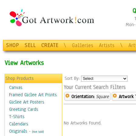
Q
Mon-F
SHOP
SELL
CREATE
\
Galleries
Artists
\
Ar
View Artworks
Shop Products
Sort By:
Your Current Search Filters
Canvas
Framed Giclee Art Prints
Orientation:
Square
Artwork 
Giclee Art Posters
Greeting Cards
T-Shirts
No Artworks Found.
Calendars
Originals
-
(Not Sold)