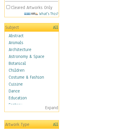
Cleared Artworks Only
What's This?
Subject
All
Abstract
Animals
Architecture
Astronomy & Space
Botanical
Children
Costume & Fashion
Cuisine
Dance
Education
Fantasy
Expand
Figurative
Hobbies
Artwork Type
All
Holidays