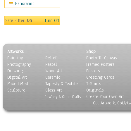
Panoramic
Sport
Still Life
Surrealism
Safe Filter:
On
Turn Off
Transportation
World Culture
Artworks
Shop
Painting
Relief
Photo To Canvas
Photography
Pastel
Framed Posters
Drawing
Wood Art
Posters
Digital Art
Ceramic
Greeting Cards
Mixed Media
Tapesty & Textile
T-Shirts
Sculpture
Glass Art
Originals
Create Your Own Art
Jewlery & Other Crafts
Got Artwork, GotArt