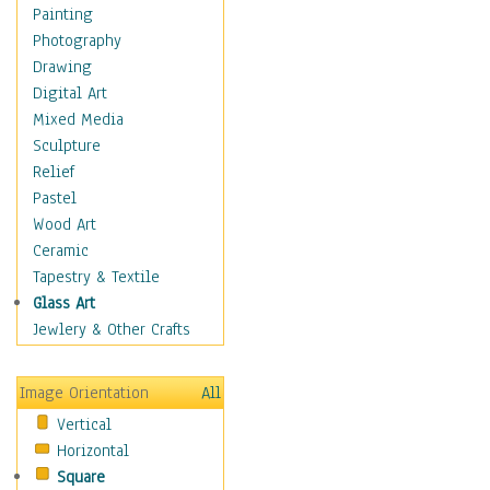
Home & Hearth
Painting
Maps
Photography
Antique Maps
Drawing
City Maps
Digital Art
Fantasy Maps
Mixed Media
Historical Maps
Sculpture
National Geographic
Relief
Maps
Pastel
Topographical Maps
Wood Art
World Maps
Ceramic
Military & Law
Tapestry & Textile
Motivational
Glass Art
Movies
Jewlery & Other Crafts
Music
People
Image Orientation
All
Places
Vertical
Religion & Spirituality
Horizontal
Scenic / Landscapes
Square
Seasons