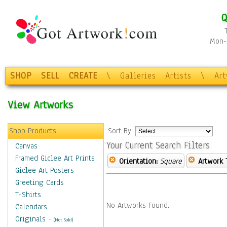
Q
Mon-F
SHOP
SELL
CREATE
\
Galleries
Artists
\
Ar
View Artworks
Shop Products
Sort By:
Your Current Search Filters
Canvas
Framed Giclee Art Prints
Orientation:
Square
Artwork 
Giclee Art Posters
Greeting Cards
T-Shirts
No Artworks Found.
Calendars
Originals
-
(Not Sold)