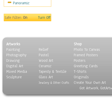
Panoramic
Sport
Still Life
Surrealism
Safe Filter:
On
Turn Off
Transportation
World Culture
Artworks
Shop
Painting
Relief
Photo To Canvas
Photography
Pastel
Framed Posters
Drawing
Wood Art
Posters
Digital Art
Ceramic
Greeting Cards
Mixed Media
Tapesty & Textile
T-Shirts
Sculpture
Glass Art
Originals
Create Your Own Art
Jewlery & Other Crafts
Got Artwork, GotArt