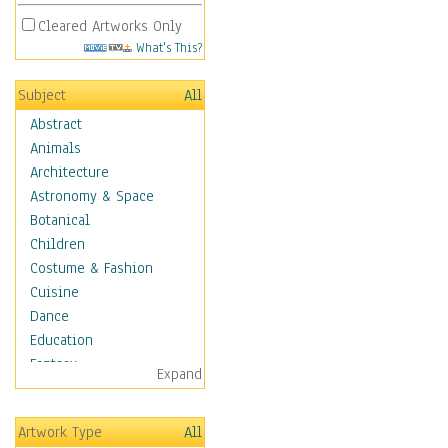
Cleared Artworks Only
What's This?
Subject
All
Abstract
Animals
Architecture
Astronomy & Space
Botanical
Children
Costume & Fashion
Cuisine
Dance
Education
Fantasy
Expand
Figurative
Hobbies
Artwork Type
All
Holidays