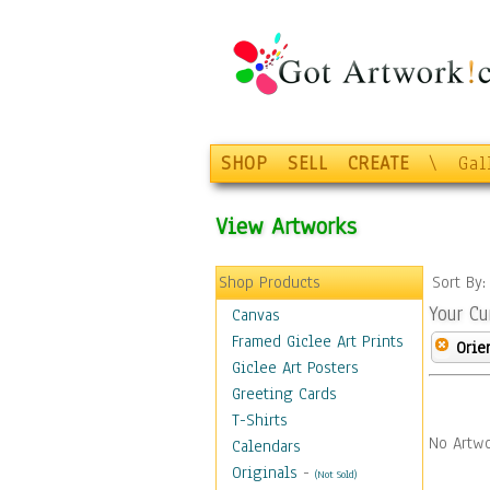
SHOP
SELL
CREATE
\
Gal
View Artworks
Shop Products
Sort By
Your Cu
Canvas
Framed Giclee Art Prints
Orie
Giclee Art Posters
Greeting Cards
T-Shirts
No Artwo
Calendars
Originals
-
(Not Sold)