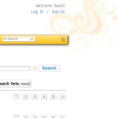
Welcome Guest!
Log In
/
Join Us
earch Term:
revell