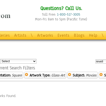
Questions? Call Us.
Toll Free:
1-800-517-3005
Mon-Fri 8am to 5pm (Pacific Time)
leries
Artists
\
Artworks
Events
Blogs
Help
\
:
rrent Search Filters
ntation:
Square
Artwork Type:
Glass-Art
Subject:
Movies
S
rks Found.