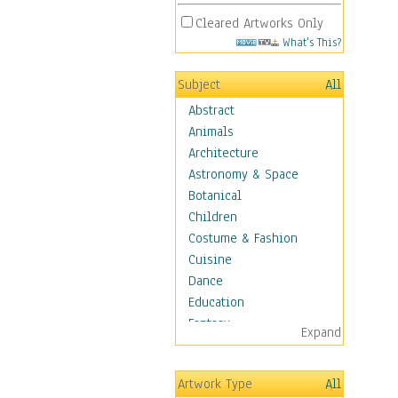
Cleared Artworks Only
What's This?
Subject
All
Abstract
Animals
Architecture
Astronomy & Space
Botanical
Children
Costume & Fashion
Cuisine
Dance
Education
Fantasy
Expand
Figurative
Hobbies
Artwork Type
All
Holidays