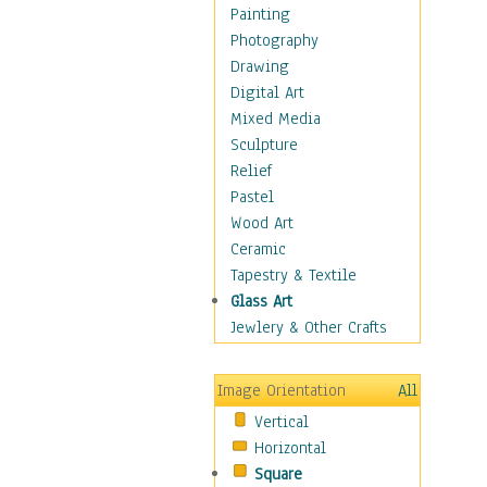
Home & Hearth
Painting
Maps
Photography
Military & Law
Drawing
Motivational
Digital Art
Movies
Mixed Media
Action & Adventure
Sculpture
Animation
Relief
Classics
Pastel
Comedy
Wood Art
Crime
Ceramic
Cult
Tapestry & Textile
Drama & Epic
Glass Art
Family
Jewlery & Other Crafts
Foreign Film
Horror
Image Orientation
All
Mystery & Detective
Vertical
Other Movies
Horizontal
Romance
Square
Sci-Fi & Fantasy