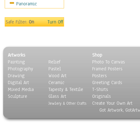
Panoramic
Coffee Pots & Mugs
Dinnerware
Feathers, Nests & Eggs
Safe Filter:
On
Turn Off
Floral
Food
Lamps & Candlesticks
Other Still Life
Artworks
Shop
Pebbles, Stones & Rocks
Painting
Relief
Photo To Canvas
Pottery
Photography
Pastel
Framed Posters
Sporting Equipment
Drawing
Wood Art
Posters
Toys
Digital Art
Ceramic
Greeting Cards
Surrealism
Mixed Media
Tapesty & Textile
T-Shirts
Sculpture
Transportation
Glass Art
Originals
Create Your Own Art
World Culture
Jewlery & Other Crafts
Got Artwork, GotArt