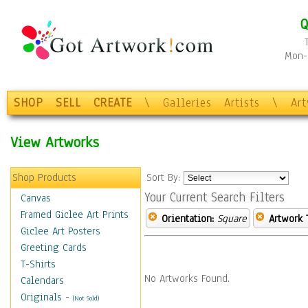
Q
Mon-F
SHOP
SELL
CREATE
\
Galleries
Artists
\
Ar
View Artworks
Shop Products
Sort By:
Your Current Search Filters
Canvas
Framed Giclee Art Prints
Orientation:
Square
Artwork 
Giclee Art Posters
Greeting Cards
T-Shirts
No Artworks Found.
Calendars
Originals
-
(Not Sold)