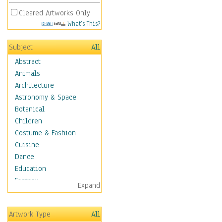
Cleared Artworks Only
What's This?
Subject
All
Abstract
Animals
Architecture
Astronomy & Space
Botanical
Children
Costume & Fashion
Cuisine
Dance
Education
Fantasy
Expand
Figurative
Hobbies
Artwork Type
All
Holidays