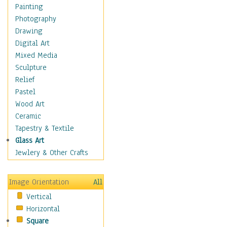
Home & Hearth
Painting
Maps
Photography
Military & Law
Drawing
Motivational
Digital Art
Movies
Mixed Media
Music
Sculpture
People
Relief
Places
Pastel
Religion & Spirituality
Wood Art
Scenic / Landscapes
Ceramic
Seasons
Tapestry & Textile
Sport
Glass Art
Still Life
Jewlery & Other Crafts
Art & Office Supplies
Baskets
Image Orientation
All
Bath & Beauty
Vertical
Books & Letters
Horizontal
Cigars & Pipes
Square
Clocks