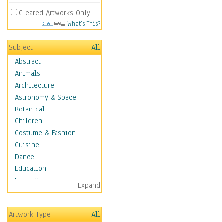
Cleared Artworks Only
What's This?
Subject
All
Abstract
Animals
Architecture
Astronomy & Space
Botanical
Children
Costume & Fashion
Cuisine
Dance
Education
Fantasy
Expand
Figurative
Hobbies
Artwork Type
All
Holidays