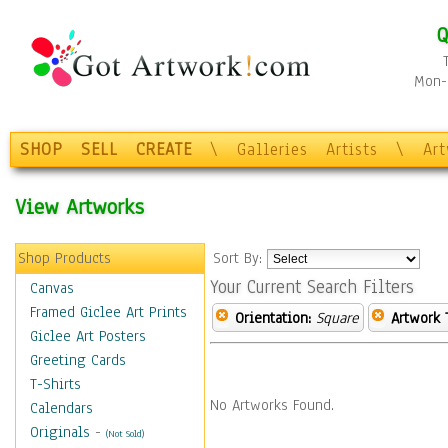
Q
Mon-F
SHOP
SELL
CREATE
\
Galleries
Artists
\
Ar
View Artworks
Shop Products
Sort By:
Your Current Search Filters
Canvas
Framed Giclee Art Prints
Orientation:
Square
Artwork 
Giclee Art Posters
Greeting Cards
T-Shirts
No Artworks Found.
Calendars
Originals
-
(Not Sold)