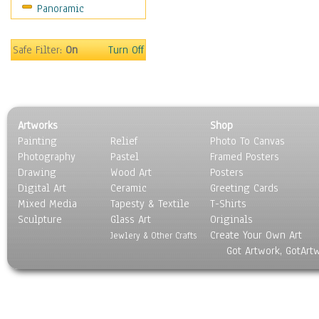
Panoramic
Coffee Pots & Mugs
Dinnerware
Feathers, Nests & Eggs
Safe Filter:
On
Turn Off
Floral
Food
Lamps & Candlesticks
Other Still Life
Artworks
Shop
Pebbles, Stones & Rocks
Painting
Relief
Photo To Canvas
Pottery
Photography
Pastel
Framed Posters
Sporting Equipment
Drawing
Wood Art
Posters
Toys
Digital Art
Ceramic
Greeting Cards
Surrealism
Mixed Media
Tapesty & Textile
T-Shirts
Sculpture
Transportation
Glass Art
Originals
Create Your Own Art
World Culture
Jewlery & Other Crafts
Got Artwork, GotArt