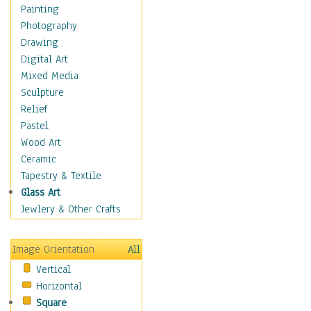
Home & Hearth
Painting
Maps
Photography
Military & Law
Drawing
Motivational
Digital Art
Movies
Mixed Media
Music
Sculpture
People
Relief
Places
Pastel
Religion & Spirituality
Wood Art
Scenic / Landscapes
Ceramic
Seasons
Tapestry & Textile
Sport
Glass Art
Still Life
Jewlery & Other Crafts
Art & Office Supplies
Baskets
Image Orientation
All
Bath & Beauty
Vertical
Books & Letters
Horizontal
Cigars & Pipes
Square
Clocks