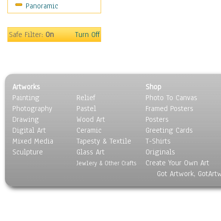
Panoramic
On Deck
Ships
World Culture
Safe Filter:
On
Turn Off
Artworks
Shop
Painting
Relief
Photo To Canvas
Photography
Pastel
Framed Posters
Drawing
Wood Art
Posters
Digital Art
Ceramic
Greeting Cards
Mixed Media
Tapesty & Textile
T-Shirts
Sculpture
Glass Art
Originals
Create Your Own Art
Jewlery & Other Crafts
Got Artwork, GotArt