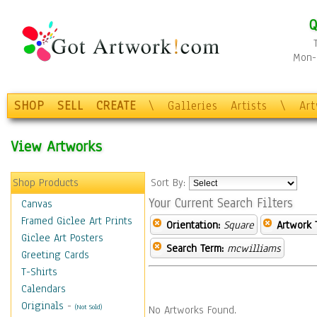
Q
Mon-F
SHOP
SELL
CREATE
\
Galleries
Artists
\
Ar
View Artworks
Shop Products
Sort By:
Your Current Search Filters
Canvas
Framed Giclee Art Prints
Orientation:
Square
Artwork 
Giclee Art Posters
Search Term:
mcwilliams
Greeting Cards
T-Shirts
Calendars
Originals
-
(Not Sold)
No Artworks Found.