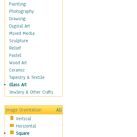
Home & Hearth
Painting
Maps
Photography
Military & Law
Drawing
Motivational
Digital Art
Movies
Mixed Media
Music
Sculpture
People
Relief
Places
Pastel
Religion & Spirituality
Wood Art
Scenic / Landscapes
Ceramic
Seasons
Tapestry & Textile
Sport
Glass Art
Still Life
Jewlery & Other Crafts
Surrealism
Transportation
Image Orientation
All
Air Transportation
Vertical
Ground Transportation
Horizontal
Water Transportation
Square
Boats