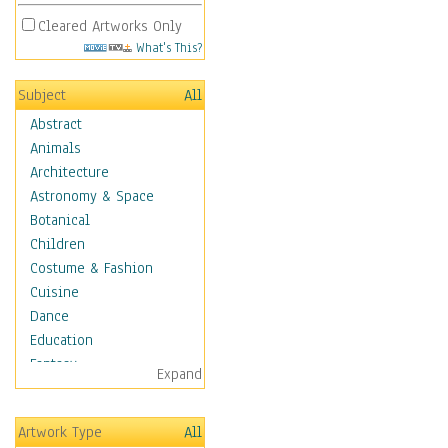
Cleared Artworks Only
What's This?
Subject
All
Abstract
Animals
Architecture
Astronomy & Space
Botanical
Children
Costume & Fashion
Cuisine
Dance
Education
Fantasy
Expand
Figurative
Hobbies
Artwork Type
All
Holidays