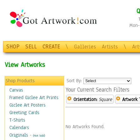
Q
Mon-F
SHOP
SELL
CREATE
\
Galleries
Artists
\
Ar
View Artworks
Shop Products
Sort By:
Your Current Search Filters
Canvas
Framed Giclee Art Prints
Orientation:
Square
Artwork 
Giclee Art Posters
Greeting Cards
T-Shirts
No Artworks Found.
Calendars
Originals
-
(Not Sold)