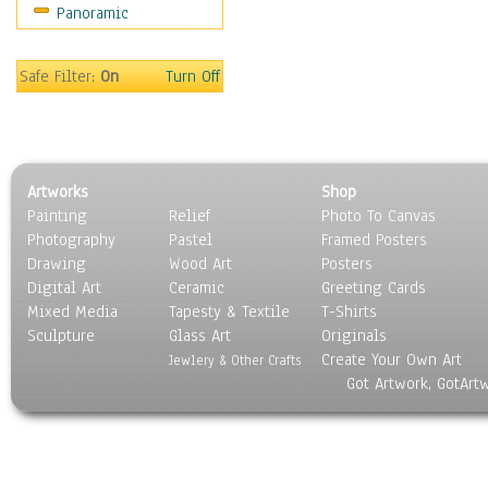
Panoramic
Americana
Ancient
Anglo-Saxon
Safe Filter:
On
Turn Off
Asian & Indian
Caribbean Culture
Central American
Egyptian Culture
Artworks
Shop
European Culture
Painting
Relief
Photo To Canvas
French Culture
Photography
Pastel
Framed Posters
Hellenistic
Drawing
Wood Art
Posters
Hispanic
Digital Art
Ceramic
Greeting Cards
Middle Eastern Culture
Mixed Media
Tapesty & Textile
T-Shirts
Sculpture
North American Culture
Glass Art
Originals
Create Your Own Art
Oceanic
Jewlery & Other Crafts
Got Artwork, GotArt
Other World Cultures
Polynesian
Russian Culture
South American Culture