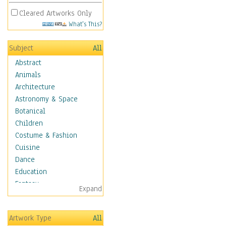
Cleared Artworks Only
What's This?
Subject
All
Abstract
Animals
Architecture
Astronomy & Space
Botanical
Children
Costume & Fashion
Cuisine
Dance
Education
Fantasy
Expand
Figurative
Hobbies
Artwork Type
All
Holidays