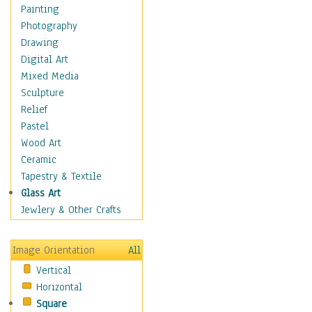
Home & Hearth
Painting
Maps
Photography
Military & Law
Drawing
Motivational
Digital Art
Movies
Mixed Media
Music
Sculpture
People
Relief
Places
Pastel
Religion & Spirituality
Wood Art
Scenic / Landscapes
Ceramic
Seasons
Tapestry & Textile
Sport
Glass Art
Still Life
Jewlery & Other Crafts
Surrealism
Transportation
Image Orientation
All
World Culture
Vertical
African American Culture
Horizontal
African Cultures
Square
American Indigenous