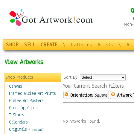
Q
Mon-F
SHOP
SELL
CREATE
\
Galleries
Artists
\
Ar
View Artworks
Shop Products
Sort By:
Your Current Search Filters
Canvas
Framed Giclee Art Prints
Orientation:
Square
Artwork 
Giclee Art Posters
Greeting Cards
T-Shirts
No Artworks Found.
Calendars
Originals
-
(Not Sold)