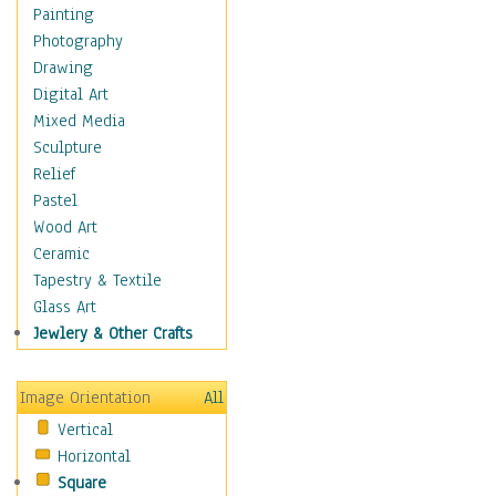
Man-made
Painting
Organic
Photography
Realism
Drawing
Splatters & Spots
Digital Art
Still Life Abstract
Mixed Media
Typography & Symbols
Sculpture
Animals
Relief
Architecture
Pastel
Astronomy & Space
Wood Art
Botanical
Ceramic
Children
Tapestry & Textile
Costume & Fashion
Glass Art
Cuisine
Jewlery & Other Crafts
Dance
Education
Image Orientation
All
Fantasy
Vertical
Figurative
Horizontal
Hobbies
Square
Holidays