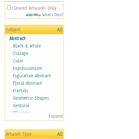
Cleared Artworks Only
What's This?
Subject
All
Abstract
Black & White
Collage
Color
Expressionism
Figurative Abstract
Floral Abstract
Fractals
Geometric Shapes
Gestural
Illusions
Expand
Impressionism
Irregular Forms
Artwork Type
All
Landscapes