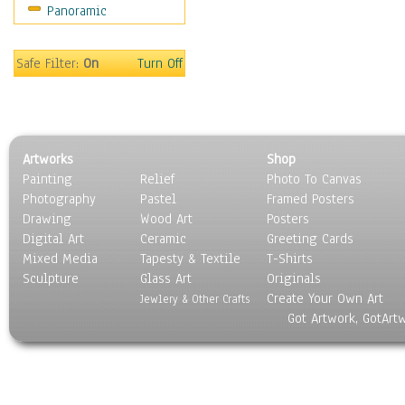
Panoramic
Home & Hearth
Maps
Military & Law
Safe Filter:
On
Turn Off
Motivational
Movies
Music
People
Artworks
Shop
Places
Painting
Relief
Photo To Canvas
Religion & Spirituality
Photography
Pastel
Framed Posters
Scenic / Landscapes
Drawing
Wood Art
Posters
Seasons
Digital Art
Ceramic
Greeting Cards
Sport
Mixed Media
Tapesty & Textile
T-Shirts
Sculpture
Still Life
Glass Art
Originals
Create Your Own Art
Surrealism
Jewlery & Other Crafts
Got Artwork, GotArt
Transportation
World Culture