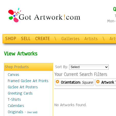
Q
Mon-F
SHOP
SELL
CREATE
\
Galleries
Artists
\
Ar
View Artworks
Shop Products
Sort By:
Your Current Search Filters
Canvas
Framed Giclee Art Prints
Orientation:
Square
Artwork 
Giclee Art Posters
Greeting Cards
T-Shirts
No Artworks Found.
Calendars
Originals
-
(Not Sold)