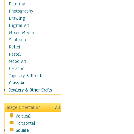
Children's Rooms
Painting
Children's Sports
Photography
Children's Stories
Drawing
Disney
Digital Art
Girl's Room
Mixed Media
Toy Vehicles
Sculpture
Toys & Games
Relief
Costume & Fashion
Pastel
Cuisine
Wood Art
Dance
Ceramic
Education
Tapestry & Textile
Fantasy
Glass Art
Figurative
Jewlery & Other Crafts
Hobbies
Holidays
Image Orientation
All
Home & Hearth
Vertical
Maps
Horizontal
Military & Law
Square
Motivational