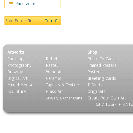
Panoramic
Movies
Music
People
Safe Filter:
On
Turn Off
Places
Religion & Spirituality
Scenic / Landscapes
Seasons
Artworks
Shop
Sport
Painting
Relief
Photo To Canvas
Still Life
Photography
Pastel
Framed Posters
Surrealism
Drawing
Wood Art
Posters
Transportation
Digital Art
Ceramic
Greeting Cards
World Culture
Mixed Media
Tapesty & Textile
T-Shirts
Sculpture
Glass Art
Originals
Create Your Own Art
Jewlery & Other Crafts
Got Artwork, GotArt