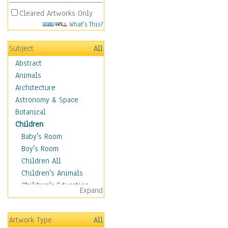
Cleared Artworks Only
What's This?
Subject
All
Abstract
Animals
Architecture
Astronomy & Space
Botanical
Children
Baby's Room
Boy's Room
Children All
Children's Animals
Children's Education
Expand
Children's Entertainment
Children's Fantasy
Artwork Type
All
Children's Inspirations