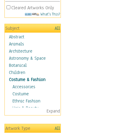
Cleared Artworks Only
What's This?
Subject
All
Abstract
Animals
Architecture
Astronomy & Space
Botanical
Children
Costume & Fashion
Accessories
Costume
Ethnic Fashion
Hair & Beauty
Expand
Historical Fashion
Lingerie
Artwork Type
All
Men's Fashion