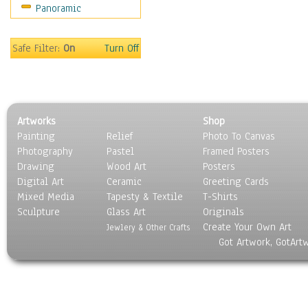
Panoramic
People
Places
Religion & Spirituality
Safe Filter:
On
Turn Off
Scenic / Landscapes
Seasons
Sport
Still Life
Artworks
Shop
Surrealism
Painting
Relief
Photo To Canvas
Transportation
Photography
Pastel
Framed Posters
World Culture
Drawing
Wood Art
Posters
Digital Art
Ceramic
Greeting Cards
Mixed Media
Tapesty & Textile
T-Shirts
Sculpture
Glass Art
Originals
Create Your Own Art
Jewlery & Other Crafts
Got Artwork, GotArt