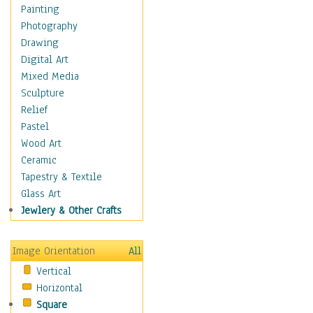
Shoes
Painting
Shopping
Photography
Swimwear
Drawing
Uniforms
Digital Art
Vintage Fashion
Mixed Media
Women's Fashion
Sculpture
Cuisine
Relief
Dance
Pastel
Education
Wood Art
Fantasy
Ceramic
Figurative
Tapestry & Textile
Hobbies
Glass Art
Holidays
Jewlery & Other Crafts
Home & Hearth
Maps
Image Orientation
All
Military & Law
Vertical
Motivational
Horizontal
Movies
Square
Music