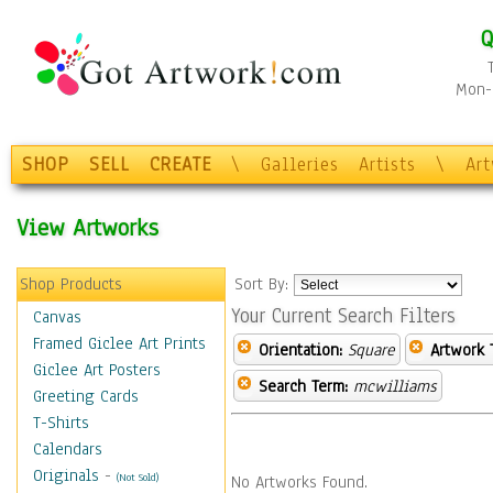
Q
Mon-F
SHOP
SELL
CREATE
\
Galleries
Artists
\
Ar
View Artworks
Shop Products
Sort By:
Your Current Search Filters
Canvas
Framed Giclee Art Prints
Orientation:
Square
Artwork 
Giclee Art Posters
Search Term:
mcwilliams
Greeting Cards
T-Shirts
Calendars
Originals
-
(Not Sold)
No Artworks Found.