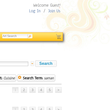
Welcome Guest!
Log In
/
Join Us
t:
Cuisine
Search Term:
saman