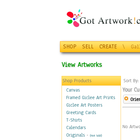
SHOP
SELL
CREATE
\
Gal
View Artworks
Shop Products
Sort By
Your Cu
Canvas
Framed Giclee Art Prints
Orie
Giclee Art Posters
Greeting Cards
T-Shirts
No Artwo
Calendars
Originals
-
(Not Sold)