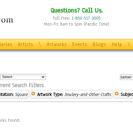
Questions? Call Us.
Toll Free:
1-800-517-3005
Mon-Fri 8am to 5pm (Pacific Time)
leries
Artists
\
Artworks
Events
Blogs
Help
\
:
rrent Search Filters
ntation:
Square
Artwork Type:
Jewlery-and-Other-Crafts
Subjec
rks Found.