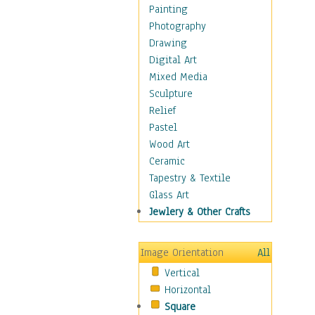
Dairy
Painting
Dessert & Candy
Photography
Fruits & Vegetables
Drawing
International Cuisines
Digital Art
Meals & Picnics
Mixed Media
Meat
Sculpture
Other Food & Beverage
Relief
Recipes
Pastel
Soft Drinks
Wood Art
Soups & Salads
Ceramic
Dance
Tapestry & Textile
Education
Glass Art
Fantasy
Jewlery & Other Crafts
Figurative
Hobbies
Image Orientation
All
Holidays
Vertical
Home & Hearth
Horizontal
Maps
Square
Military & Law