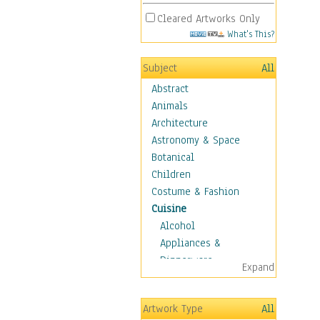
Cleared Artworks Only
What's This?
Subject
All
Abstract
Animals
Architecture
Astronomy & Space
Botanical
Children
Costume & Fashion
Cuisine
Alcohol
Appliances &
Dinnerware
Expand
Bread & Pasta
Coffee & Tea
Artwork Type
All
Cuisine Other