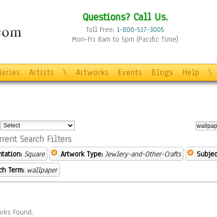
Questions? Call Us.
Toll Free:
1-800-517-3005
Mon-Fri 8am to 5pm (Pacific Time)
leries
Artists
\
Artworks
Events
Blogs
Help
\
:
rrent Search Filters
ntation:
Square
Artwork Type:
Jewlery-and-Other-Crafts
Subjec
ch Term:
wallpaper
rks Found.