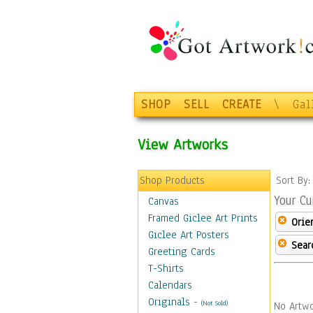
SHOP
SELL
CREATE
\
Gal
View Artworks
Shop Products
Sort By
Your Cu
Canvas
Framed Giclee Art Prints
Orie
Giclee Art Posters
Sear
Greeting Cards
T-Shirts
Calendars
Originals
-
(Not Sold)
No Artwo