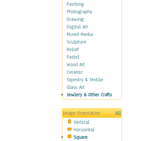
Language Arts
Painting
Math
Photography
Men & Women of
Drawing
Science
Digital Art
Music Education
Mixed Media
Natural Sciences
Sculpture
Physical Education
Relief
Printing
Pastel
Science
Wood Art
Social Studies
Ceramic
Technology & Industry
Tapestry & Textile
World History
Glass Art
Fantasy
Jewlery & Other Crafts
Figurative
Hobbies
Image Orientation
All
Holidays
Vertical
Home & Hearth
Horizontal
Maps
Square
Military & Law