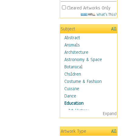
Cleared Artworks Only
What's This?
Subject
All
Abstract
Animals
Architecture
Astronomy & Space
Botanical
Children
Costume & Fashion
Cuisine
Dance
Education
Art History
Expand
Careers
Formal Sciences
Artwork Type
All
Humanities