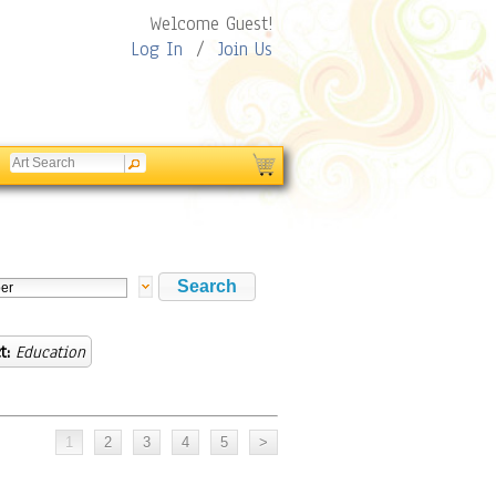
Welcome Guest!
Log In
/
Join Us
t:
Education