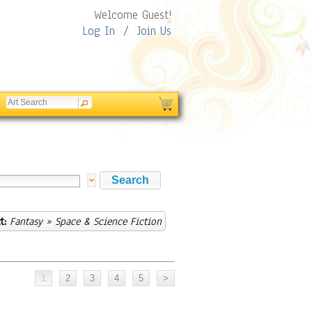
Welcome Guest!
Log In
/
Join Us
t:
Fantasy
» Space & Science Fiction