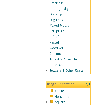
Fantasy Elements
Painting
Horror Fantasy
Photography
Magical
Drawing
Mythology
Digital Art
Space & Science Fiction
Mixed Media
Figurative
Sculpture
Hobbies
Relief
Holidays
Pastel
Home & Hearth
Wood Art
Maps
Ceramic
Military & Law
Tapestry & Textile
Motivational
Glass Art
Movies
Jewlery & Other Crafts
Music
People
Image Orientation
All
Places
Vertical
Religion & Spirituality
Horizontal
Scenic / Landscapes
Square
Seasons