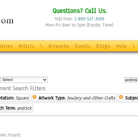
Questions? Call Us.
Toll Free:
1-800-517-3005
Mon-Fri 8am to 5pm (Pacific Time)
leries
Artists
\
Artworks
Events
Blogs
Help
\
:
rrent Search Filters
ntation:
Square
Artwork Type:
Jewlery-and-Other-Crafts
Subjec
ch Term:
andrick
rks Found.