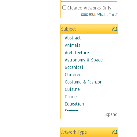
Cleared Artworks Only
What's This?
Subject
All
Abstract
Animals
Architecture
Astronomy & Space
Botanical
Children
Costume & Fashion
Cuisine
Dance
Education
Fantasy
Expand
Alchemy
Cool Designs
Artwork Type
All
Dreamscapes