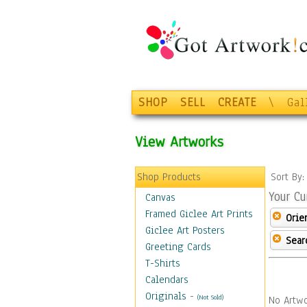
SHOP
SELL
CREATE
\
Gal
View Artworks
Shop Products
Sort By
Your Cu
Canvas
Framed Giclee Art Prints
Orie
Giclee Art Posters
Sear
Greeting Cards
T-Shirts
Calendars
Originals
-
(Not Sold)
No Artwo