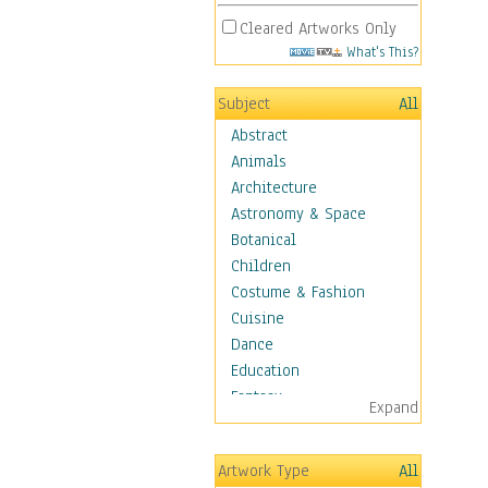
Cleared Artworks Only
What's This?
Subject
All
Abstract
Animals
Architecture
Astronomy & Space
Botanical
Children
Costume & Fashion
Cuisine
Dance
Education
Fantasy
Expand
Figurative
Angels, Deamons &
Artwork Type
All
Divinity