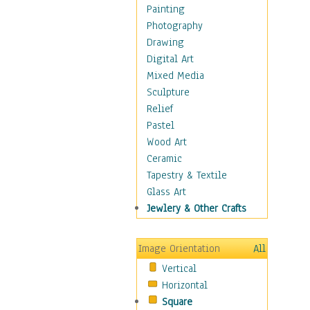
Children Figurative
Painting
Classical Figures
Photography
Couples
Drawing
Cowboys
Digital Art
Cowgirls
Mixed Media
Dancers
Sculpture
Family Life
Relief
Groups of People
Pastel
Illustrated Figures
Wood Art
Men
Ceramic
Nudes
Tapestry & Textile
Occupations
Glass Art
Pin-Ups
Jewlery & Other Crafts
Portraits
Realistic Figures
Image Orientation
All
Secondary Figures
Vertical
Teenagers
Horizontal
Women
Square
Hobbies