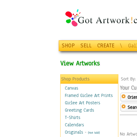
SHOP
SELL
CREATE
\
Gal
View Artworks
Shop Products
Sort By
Your Cu
Canvas
Framed Giclee Art Prints
Orie
Giclee Art Posters
Sear
Greeting Cards
T-Shirts
Calendars
Originals
-
(Not Sold)
No Artwo