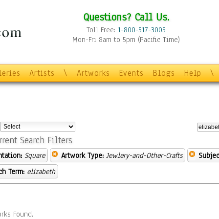
Questions? Call Us.
Toll Free:
1-800-517-3005
Mon-Fri 8am to 5pm (Pacific Time)
leries
Artists
\
Artworks
Events
Blogs
Help
\
:
rrent Search Filters
ntation:
Square
Artwork Type:
Jewlery-and-Other-Crafts
Subjec
ch Term:
elizabeth
rks Found.