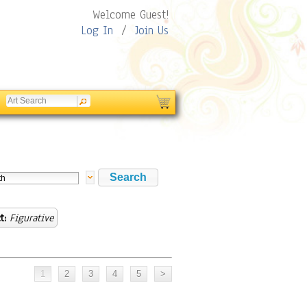
Welcome Guest!
Log In
/
Join Us
t:
Figurative