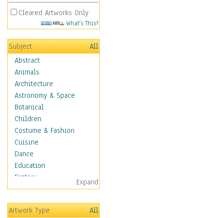
Cleared Artworks Only
What's This?
Subject
All
Abstract
Animals
Architecture
Astronomy & Space
Botanical
Children
Costume & Fashion
Cuisine
Dance
Education
Fantasy
Expand
Figurative
Hobbies
Artwork Type
All
Aerobics &