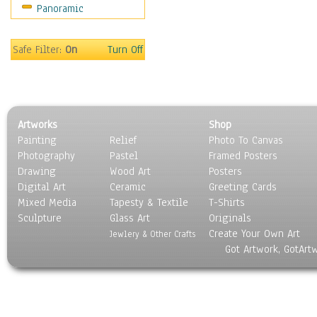
Panoramic
Religion & Spirituality
Scenic / Landscapes
Seasons
Safe Filter:
On
Turn Off
Sport
Still Life
Surrealism
Transportation
Artworks
Shop
World Culture
Painting
Relief
Photo To Canvas
Photography
Pastel
Framed Posters
Drawing
Wood Art
Posters
Digital Art
Ceramic
Greeting Cards
Mixed Media
Tapesty & Textile
T-Shirts
Sculpture
Glass Art
Originals
Create Your Own Art
Jewlery & Other Crafts
Got Artwork, GotArt