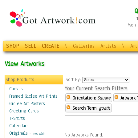
Q
Mon-F
SHOP
SELL
CREATE
\
Galleries
Artists
\
Ar
View Artworks
Shop Products
Sort By:
Your Current Search Filters
Canvas
Framed Giclee Art Prints
Orientation:
Square
Artwork 
Giclee Art Posters
Search Term:
goath
Greeting Cards
T-Shirts
Calendars
Originals
-
(Not Sold)
No Artworks Found.