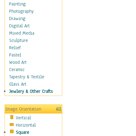
Bodybuilding
Painting
Astrology
Photography
Billiards
Drawing
Crafts
Digital Art
Gambling
Mixed Media
Games
Sculpture
Hunting
Relief
Playing Golf
Pastel
Sailing
Wood Art
Video Games
Ceramic
Holidays
Tapestry & Textile
Home & Hearth
Glass Art
Maps
Jewlery & Other Crafts
Military & Law
Motivational
Image Orientation
All
Movies
Vertical
Music
Horizontal
People
Square
Places