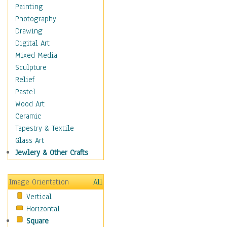
Home & Hearth
Painting
Maps
Photography
Military & Law
Drawing
Motivational
Digital Art
Movies
Mixed Media
Music
Sculpture
People
Relief
Places
Pastel
Religion & Spirituality
Wood Art
Scenic / Landscapes
Ceramic
Beach & Ocean
Tapestry & Textile
Canyons & Mesas
Glass Art
Caves
Jewlery & Other Crafts
Cityscapes
Coastal
Image Orientation
All
Country
Vertical
Deserts
Horizontal
Fields
Square
Forests