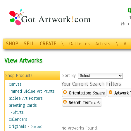
Q
Mon-F
SHOP
SELL
CREATE
\
Galleries
Artists
\
Ar
View Artworks
Shop Products
Sort By:
Your Current Search Filters
Canvas
Framed Giclee Art Prints
Orientation:
Square
Artwork 
Giclee Art Posters
Search Term:
mfz
Greeting Cards
T-Shirts
Calendars
Originals
-
(Not Sold)
No Artworks Found.