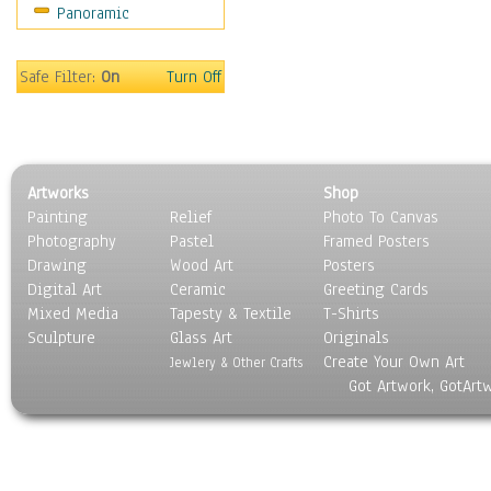
Panoramic
Gardens
Lakes & Ponds
Marshes & Swamps
Safe Filter:
On
Turn Off
Mountains
Natural Phenomena &
Weather
Nature Close-Up
Artworks
Shop
Other Scenic
Painting
Relief
Photo To Canvas
Panoramas
Photography
Pastel
Framed Posters
Paths & Trails
Drawing
Wood Art
Posters
Rivers, Creeks &
Digital Art
Ceramic
Greeting Cards
Streams
Mixed Media
Tapesty & Textile
T-Shirts
Sculpture
Rock Formations &
Glass Art
Originals
Create Your Own Art
Stones
Jewlery & Other Crafts
Got Artwork, GotArt
Seascapes
Skyscapes
Snowscapes
Sunrise & Sunset