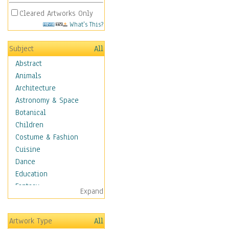
Cleared Artworks Only
What's This?
Subject
All
Abstract
Animals
Architecture
Astronomy & Space
Botanical
Children
Costume & Fashion
Cuisine
Dance
Education
Fantasy
Expand
Figurative
Hobbies
Artwork Type
All
Holidays