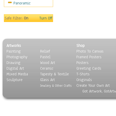
Panoramic
Coffee Pots & Mugs
Dinnerware
Feathers, Nests & Eggs
Safe Filter:
On
Turn Off
Floral
Food
Lamps & Candlesticks
Other Still Life
Artworks
Shop
Pebbles, Stones & Rocks
Painting
Relief
Photo To Canvas
Pottery
Photography
Pastel
Framed Posters
Sporting Equipment
Drawing
Wood Art
Posters
Toys
Digital Art
Ceramic
Greeting Cards
Surrealism
Mixed Media
Tapesty & Textile
T-Shirts
Sculpture
Transportation
Glass Art
Originals
Create Your Own Art
World Culture
Jewlery & Other Crafts
Got Artwork, GotArt