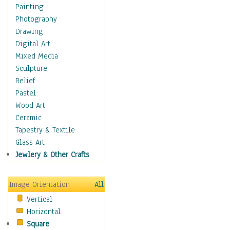
Home & Hearth
Painting
Maps
Photography
Military & Law
Drawing
Motivational
Digital Art
Movies
Mixed Media
Music
Sculpture
People
Relief
Places
Pastel
Religion & Spirituality
Wood Art
Scenic / Landscapes
Ceramic
Seasons
Tapestry & Textile
Sport
Glass Art
Still Life
Jewlery & Other Crafts
Art & Office Supplies
Baskets
Image Orientation
All
Bath & Beauty
Vertical
Books & Letters
Horizontal
Cigars & Pipes
Square
Clocks