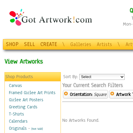
Q
Mon-F
SHOP
SELL
CREATE
\
Galleries
Artists
\
Ar
View Artworks
Shop Products
Sort By:
Your Current Search Filters
Canvas
Framed Giclee Art Prints
Orientation:
Square
Artwork 
Giclee Art Posters
Greeting Cards
T-Shirts
No Artworks Found.
Calendars
Originals
-
(Not Sold)