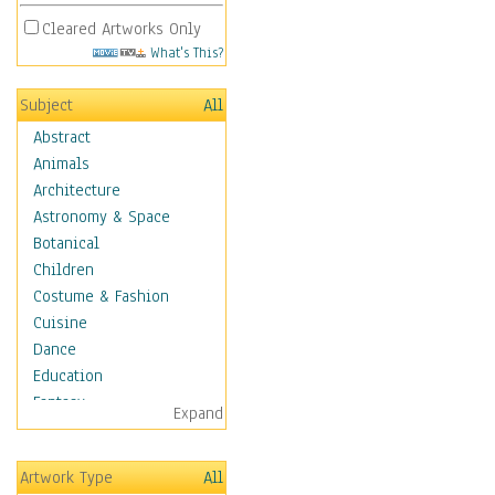
Cleared Artworks Only
What's This?
Subject
All
Abstract
Animals
Architecture
Astronomy & Space
Botanical
Children
Costume & Fashion
Cuisine
Dance
Education
Fantasy
Expand
Figurative
Hobbies
Artwork Type
All
Holidays