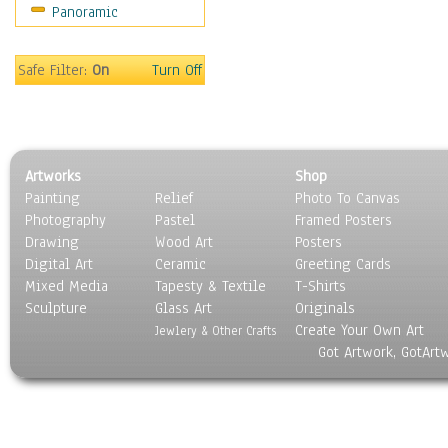
Panoramic
Americana
Ancient
Anglo-Saxon
Safe Filter:
On
Turn Off
Asian & Indian
Caribbean Culture
Central American
Egyptian Culture
Artworks
Shop
European Culture
Painting
Relief
Photo To Canvas
French Culture
Photography
Pastel
Framed Posters
Hellenistic
Drawing
Wood Art
Posters
Hispanic
Digital Art
Ceramic
Greeting Cards
Middle Eastern Culture
Mixed Media
Tapesty & Textile
T-Shirts
Sculpture
North American Culture
Glass Art
Originals
Create Your Own Art
Oceanic
Jewlery & Other Crafts
Got Artwork, GotArt
Other World Cultures
Polynesian
Russian Culture
South American Culture