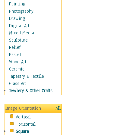
Home & Hearth
Painting
Maps
Photography
Military & Law
Drawing
Motivational
Digital Art
Movies
Mixed Media
Music
Sculpture
People
Relief
Places
Pastel
Religion & Spirituality
Wood Art
Scenic / Landscapes
Ceramic
Seasons
Tapestry & Textile
Sport
Glass Art
Still Life
Jewlery & Other Crafts
Surrealism
Transportation
Image Orientation
All
World Culture
Vertical
African American Culture
Horizontal
African Cultures
Square
American Indigenous