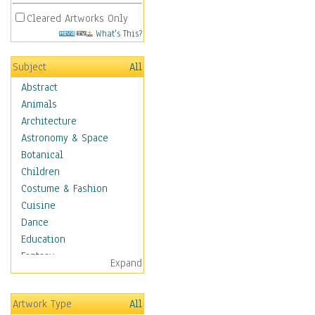
Cleared Artworks Only
What's This?
Subject
All
Abstract
Animals
Architecture
Astronomy & Space
Botanical
Children
Costume & Fashion
Cuisine
Dance
Education
Fantasy
Expand
Figurative
Hobbies
Artwork Type
All
Holidays