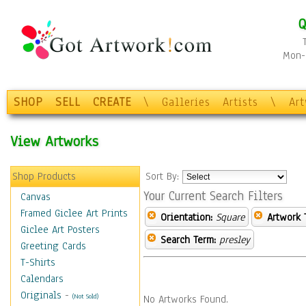
Q
Mon-F
SHOP
SELL
CREATE
\
Galleries
Artists
\
Ar
View Artworks
Shop Products
Sort By:
Your Current Search Filters
Canvas
Framed Giclee Art Prints
Orientation:
Square
Artwork 
Giclee Art Posters
Search Term:
presley
Greeting Cards
T-Shirts
Calendars
Originals
-
(Not Sold)
No Artworks Found.