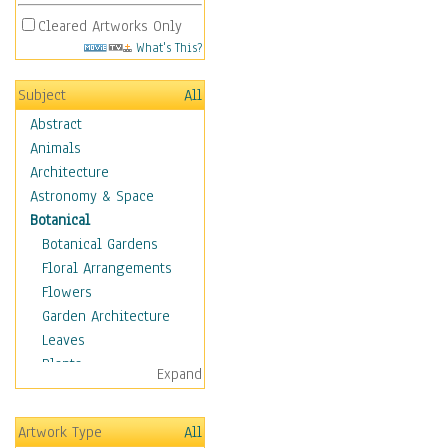
Cleared Artworks Only
What's This?
Subject
All
Abstract
Animals
Architecture
Astronomy & Space
Botanical
Botanical Gardens
Floral Arrangements
Flowers
Garden Architecture
Leaves
Plants
Expand
Trees
Children
Artwork Type
All
Costume & Fashion