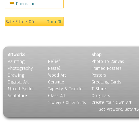
Panoramic
Still Life
Surrealism
Transportation
Safe Filter:
On
Turn Off
World Culture
Artworks
Shop
Painting
Relief
Photo To Canvas
Photography
Pastel
Framed Posters
Drawing
Wood Art
Posters
Digital Art
Ceramic
Greeting Cards
Mixed Media
Tapesty & Textile
T-Shirts
Sculpture
Glass Art
Originals
Create Your Own Art
Jewlery & Other Crafts
Got Artwork, GotArt