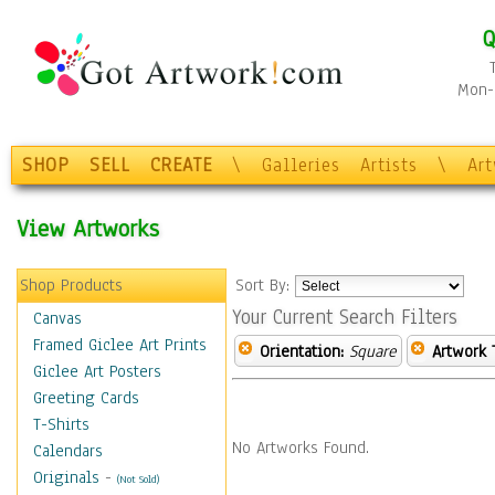
Q
Mon-F
SHOP
SELL
CREATE
\
Galleries
Artists
\
Ar
View Artworks
Shop Products
Sort By:
Your Current Search Filters
Canvas
Framed Giclee Art Prints
Orientation:
Square
Artwork 
Giclee Art Posters
Greeting Cards
T-Shirts
No Artworks Found.
Calendars
Originals
-
(Not Sold)