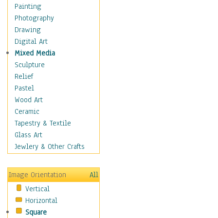
Cuisine
Painting
Dance
Photography
Education
Drawing
Fantasy
Digital Art
Figurative
Mixed Media
Hobbies
Sculpture
Holidays
Relief
Home & Hearth
Pastel
Maps
Wood Art
Military & Law
Ceramic
Motivational
Tapestry & Textile
Movies
Glass Art
Music
Jewlery & Other Crafts
People
Places
Image Orientation
All
Religion & Spirituality
Vertical
Scenic / Landscapes
Horizontal
Seasons
Square
Sport