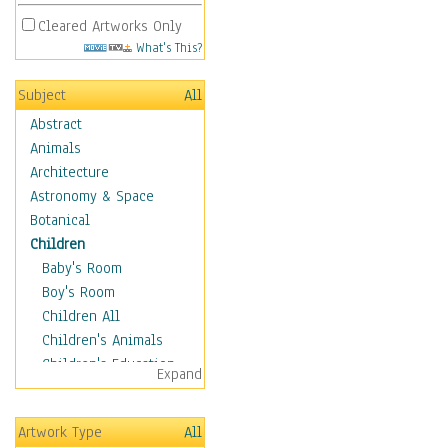
Cleared Artworks Only
What's This?
Subject
All
Abstract
Animals
Architecture
Astronomy & Space
Botanical
Children
Baby's Room
Boy's Room
Children All
Children's Animals
Children's Education
Expand
Children's Entertainment
Children's Fantasy
Artwork Type
All
Children's Inspirations