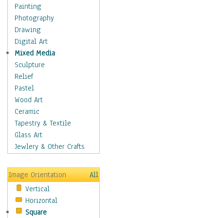
Children's Rooms
Painting
Children's Sports
Photography
Children's Stories
Drawing
Disney
Digital Art
Girl's Room
Mixed Media
Toy Vehicles
Sculpture
Toys & Games
Relief
Costume & Fashion
Pastel
Cuisine
Wood Art
Dance
Ceramic
Education
Tapestry & Textile
Fantasy
Glass Art
Figurative
Jewlery & Other Crafts
Hobbies
Holidays
Image Orientation
All
Home & Hearth
Vertical
Maps
Horizontal
Military & Law
Square
Motivational