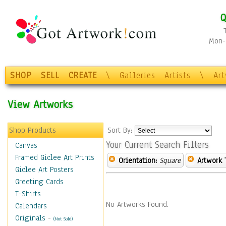
Q
Mon-F
SHOP
SELL
CREATE
\
Galleries
Artists
\
Ar
View Artworks
Shop Products
Sort By:
Your Current Search Filters
Canvas
Framed Giclee Art Prints
Orientation:
Square
Artwork 
Giclee Art Posters
Greeting Cards
T-Shirts
No Artworks Found.
Calendars
Originals
-
(Not Sold)