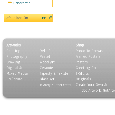
Panoramic
Movies
Music
People
Safe Filter:
On
Turn Off
Places
Religion & Spirituality
Scenic / Landscapes
Seasons
Artworks
Shop
Sport
Painting
Relief
Photo To Canvas
Still Life
Photography
Pastel
Framed Posters
Surrealism
Drawing
Wood Art
Posters
Transportation
Digital Art
Ceramic
Greeting Cards
World Culture
Mixed Media
Tapesty & Textile
T-Shirts
Sculpture
Glass Art
Originals
Create Your Own Art
Jewlery & Other Crafts
Got Artwork, GotArt