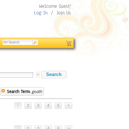
Welcome Guest!
Log In
/
Join Us
Search Term:
goath