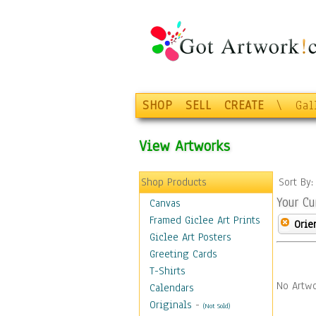
SHOP
SELL
CREATE
\
Gal
View Artworks
Shop Products
Sort By
Your Cu
Canvas
Framed Giclee Art Prints
Orie
Giclee Art Posters
Greeting Cards
T-Shirts
No Artwo
Calendars
Originals
-
(Not Sold)