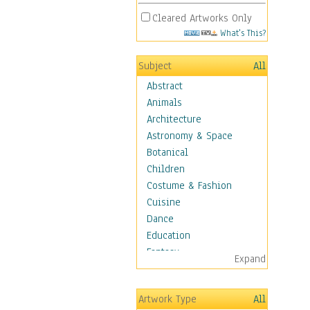
Cleared Artworks Only
What's This?
Subject
All
Abstract
Animals
Architecture
Astronomy & Space
Botanical
Children
Costume & Fashion
Cuisine
Dance
Education
Fantasy
Expand
Figurative
Hobbies
Artwork Type
All
Aerobics &