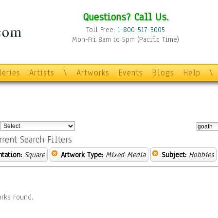
Questions? Call Us.
Toll Free:
1-800-517-3005
Mon-Fri 8am to 5pm (Pacific Time)
leries
Artists
\
Artworks
Events
Blogs
Help
\
:
rrent Search Filters
ntation:
Square
Artwork Type:
Mixed-Media
Subject:
Hobbies
rks Found.