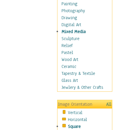
Bodybuilding
Painting
Astrology
Photography
Billiards
Drawing
Crafts
Digital Art
Gambling
Mixed Media
Games
Sculpture
Hunting
Relief
Playing Golf
Pastel
Sailing
Wood Art
Video Games
Ceramic
Holidays
Tapestry & Textile
Home & Hearth
Glass Art
Maps
Jewlery & Other Crafts
Military & Law
Motivational
Image Orientation
All
Movies
Vertical
Music
Horizontal
People
Square
Places