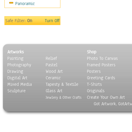
Panoramic
Sports
Thrillers
Vintage
Safe Filter:
On
Turn Off
War Movies
Western
Music
People
Artworks
Shop
Places
Painting
Relief
Photo To Canvas
Religion & Spirituality
Photography
Pastel
Framed Posters
Scenic / Landscapes
Drawing
Wood Art
Posters
Seasons
Digital Art
Ceramic
Greeting Cards
Sport
Mixed Media
Tapesty & Textile
T-Shirts
Sculpture
Still Life
Glass Art
Originals
Create Your Own Art
Surrealism
Jewlery & Other Crafts
Got Artwork, GotArt
Transportation
World Culture