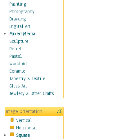
Home & Hearth
Painting
Maps
Photography
Military & Law
Drawing
Motivational
Digital Art
Movies
Mixed Media
Action & Adventure
Sculpture
Animation
Relief
Classics
Pastel
Comedy
Wood Art
Crime
Ceramic
Cult
Tapestry & Textile
Drama & Epic
Glass Art
Family
Jewlery & Other Crafts
Foreign Film
Horror
Image Orientation
All
Mystery & Detective
Vertical
Other Movies
Horizontal
Romance
Square
Sci-Fi & Fantasy