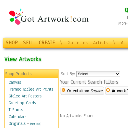
Q
Mon-F
SHOP
SELL
CREATE
\
Galleries
Artists
\
Ar
View Artworks
Shop Products
Sort By:
Your Current Search Filters
Canvas
Framed Giclee Art Prints
Orientation:
Square
Artwork 
Giclee Art Posters
Greeting Cards
T-Shirts
No Artworks Found.
Calendars
Originals
-
(Not Sold)