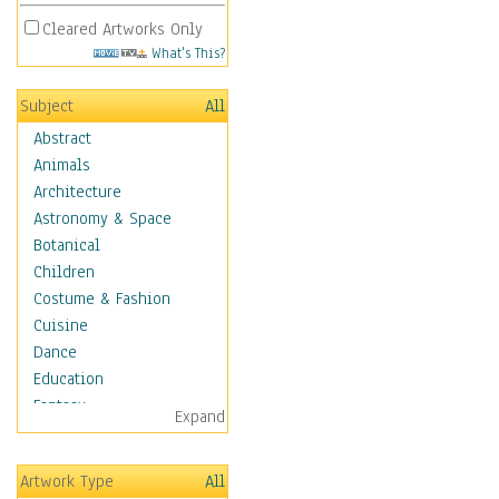
Cleared Artworks Only
What's This?
Subject
All
Abstract
Animals
Architecture
Astronomy & Space
Botanical
Children
Costume & Fashion
Cuisine
Dance
Education
Fantasy
Expand
Figurative
Hobbies
Artwork Type
All
Holidays