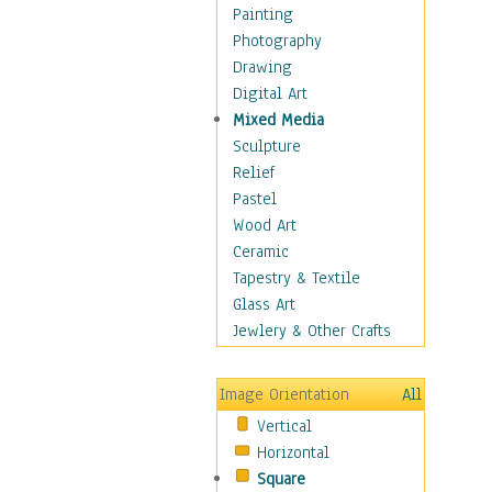
Home & Hearth
Painting
Maps
Photography
Military & Law
Drawing
Motivational
Digital Art
Movies
Mixed Media
Music
Sculpture
Alternative
Relief
Big Band
Pastel
Blues
Wood Art
Classical
Ceramic
Country Music
Tapestry & Textile
Folk Music
Glass Art
Jazz
Jewlery & Other Crafts
Latin
Metal
Image Orientation
All
Oldies
Vertical
Other Music
Horizontal
Pop
Square
R & B Soul