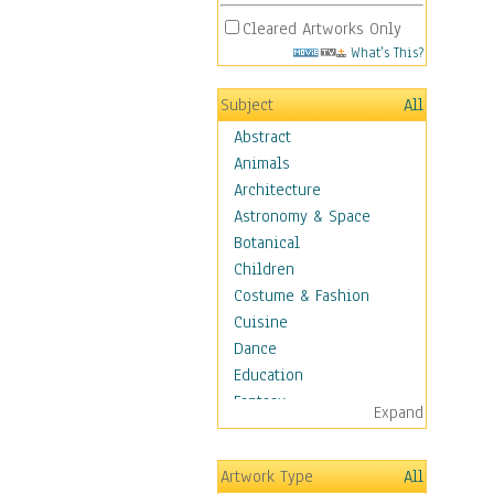
Cleared Artworks Only
What's This?
Subject
All
Abstract
Animals
Architecture
Astronomy & Space
Botanical
Children
Costume & Fashion
Cuisine
Dance
Education
Fantasy
Expand
Figurative
Hobbies
Artwork Type
All
Holidays