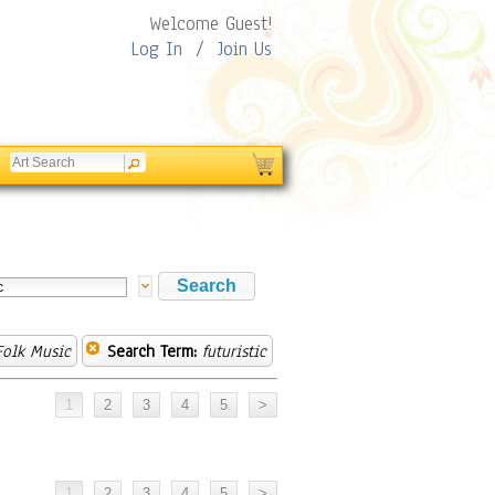
Welcome Guest!
Log In
/
Join Us
olk Music
Search Term:
futuristic