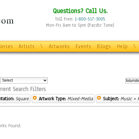
Questions? Call Us.
Toll Free:
1-800-517-3005
Mon-Fri 8am to 5pm (Pacific Time)
leries
Artists
\
Artworks
Events
Blogs
Help
\
:
rrent Search Filters
ntation:
Square
Artwork Type:
Mixed-Media
Subject:
Music
» F
rks Found.