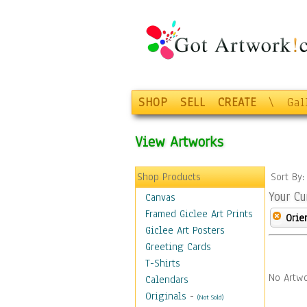
SHOP
SELL
CREATE
\
Gal
View Artworks
Shop Products
Sort By
Your Cu
Canvas
Framed Giclee Art Prints
Orie
Giclee Art Posters
Greeting Cards
T-Shirts
No Artwo
Calendars
Originals
-
(Not Sold)