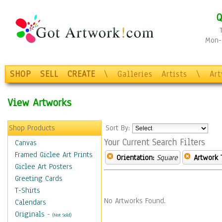
Q
Mon-F
SHOP
SELL
CREATE
\
Galleries
Artists
\
Ar
View Artworks
Shop Products
Sort By:
Your Current Search Filters
Canvas
Framed Giclee Art Prints
Orientation:
Square
Artwork 
Giclee Art Posters
Greeting Cards
T-Shirts
No Artworks Found.
Calendars
Originals
-
(Not Sold)