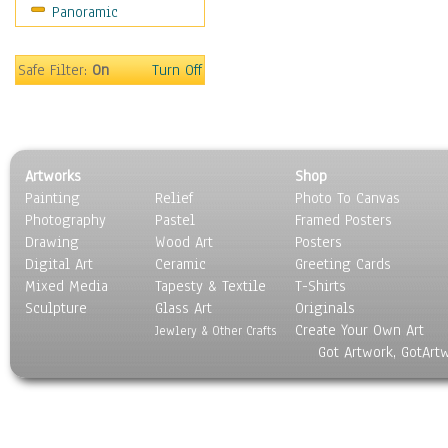
Panoramic
Rap Hip-Hop
Reggae
Rock
Safe Filter:
On
Turn Off
People
Places
Religion & Spirituality
Scenic / Landscapes
Artworks
Shop
Seasons
Painting
Relief
Photo To Canvas
Sport
Photography
Pastel
Framed Posters
Still Life
Drawing
Wood Art
Posters
Surrealism
Digital Art
Ceramic
Greeting Cards
Transportation
Mixed Media
Tapesty & Textile
T-Shirts
Sculpture
World Culture
Glass Art
Originals
Create Your Own Art
Jewlery & Other Crafts
Got Artwork, GotArt