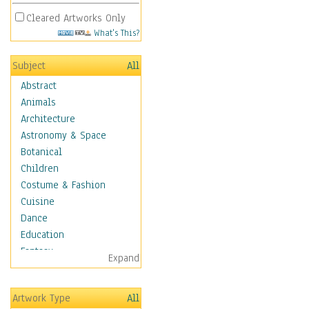
Cleared Artworks Only
What's This?
Subject
All
Abstract
Animals
Architecture
Astronomy & Space
Botanical
Children
Costume & Fashion
Cuisine
Dance
Education
Fantasy
Expand
Figurative
Hobbies
Artwork Type
All
Holidays