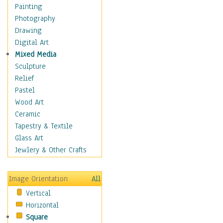
Home & Hearth
Painting
Maps
Photography
Military & Law
Drawing
Motivational
Digital Art
Movies
Mixed Media
Music
Sculpture
Alternative
Relief
Big Band
Pastel
Blues
Wood Art
Classical
Ceramic
Country Music
Tapestry & Textile
Folk Music
Glass Art
Jazz
Jewlery & Other Crafts
Latin
Metal
Image Orientation
All
Oldies
Vertical
Other Music
Horizontal
Pop
Square
R & B Soul