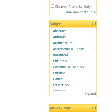
Cleared Artworks Only
What's This?
Subject
All
Abstract
Animals
Architecture
Astronomy & Space
Botanical
Children
Costume & Fashion
Cuisine
Dance
Education
Fantasy
Expand
Figurative
Hobbies
Artwork Type
All
Holidays