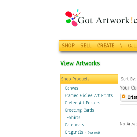
SHOP
SELL
CREATE
\
Gal
View Artworks
Shop Products
Sort By
Your Cu
Canvas
Framed Giclee Art Prints
Orie
Giclee Art Posters
Greeting Cards
T-Shirts
No Artwo
Calendars
Originals
-
(Not Sold)