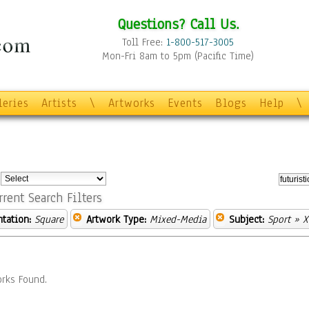
Questions? Call Us.
Toll Free:
1-800-517-3005
Mon-Fri 8am to 5pm (Pacific Time)
leries
Artists
\
Artworks
Events
Blogs
Help
\
:
rrent Search Filters
ntation:
Square
Artwork Type:
Mixed-Media
Subject:
Sport
» X
rks Found.