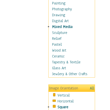
Home & Hearth
Painting
Maps
Photography
Military & Law
Drawing
Motivational
Digital Art
Movies
Mixed Media
Music
Sculpture
People
Relief
Places
Pastel
Religion & Spirituality
Wood Art
Scenic / Landscapes
Ceramic
Seasons
Tapestry & Textile
Sport
Glass Art
Traditional
Jewlery & Other Crafts
Xtreme
BMX
Image Orientation
All
Cycling
Vertical
Mixed Martial Arts
Horizontal
Motocross &
Square
Motorsports