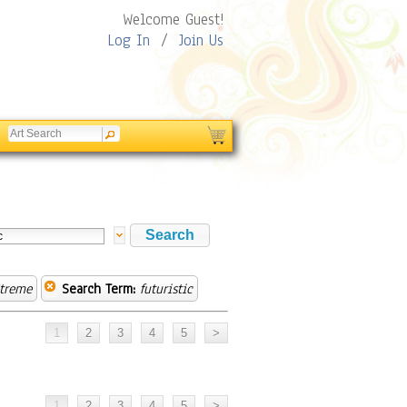
Welcome Guest!
Log In
/
Join Us
treme
Search Term:
futuristic