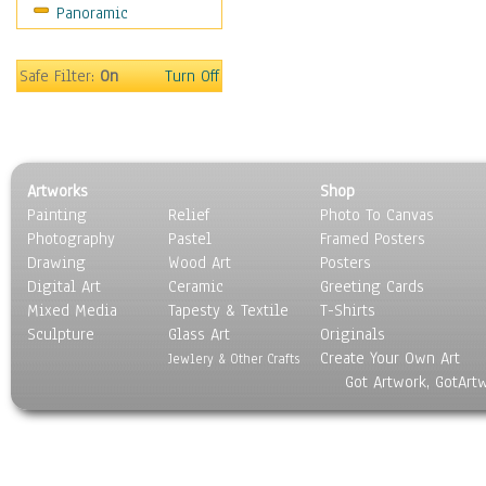
Panoramic
Coffee Pots & Mugs
Dinnerware
Feathers, Nests & Eggs
Safe Filter:
On
Turn Off
Floral
Food
Lamps & Candlesticks
Other Still Life
Artworks
Shop
Pebbles, Stones & Rocks
Painting
Relief
Photo To Canvas
Pottery
Photography
Pastel
Framed Posters
Sporting Equipment
Drawing
Wood Art
Posters
Toys
Digital Art
Ceramic
Greeting Cards
Surrealism
Mixed Media
Tapesty & Textile
T-Shirts
Sculpture
Transportation
Glass Art
Originals
Create Your Own Art
World Culture
Jewlery & Other Crafts
Got Artwork, GotArt