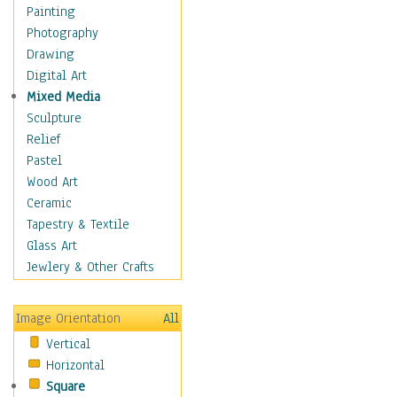
Home & Hearth
Painting
Maps
Photography
Military & Law
Drawing
Motivational
Digital Art
Movies
Mixed Media
Music
Sculpture
People
Relief
Places
Pastel
Religion & Spirituality
Wood Art
Scenic / Landscapes
Ceramic
Seasons
Tapestry & Textile
Sport
Glass Art
Still Life
Jewlery & Other Crafts
Art & Office Supplies
Baskets
Image Orientation
All
Bath & Beauty
Vertical
Books & Letters
Horizontal
Cigars & Pipes
Square
Clocks