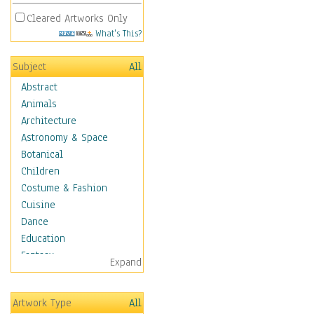
Cleared Artworks Only
What's This?
Subject
All
Abstract
Animals
Architecture
Astronomy & Space
Botanical
Children
Costume & Fashion
Cuisine
Dance
Education
Fantasy
Expand
Figurative
Hobbies
Artwork Type
All
Holidays