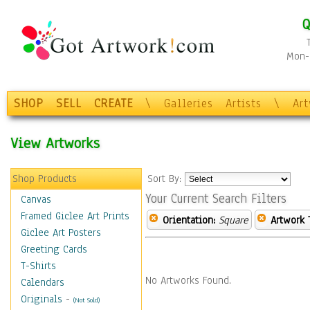
Q
Mon-F
SHOP
SELL
CREATE
\
Galleries
Artists
\
Ar
View Artworks
Shop Products
Sort By:
Your Current Search Filters
Canvas
Framed Giclee Art Prints
Orientation:
Square
Artwork 
Giclee Art Posters
Greeting Cards
T-Shirts
No Artworks Found.
Calendars
Originals
-
(Not Sold)