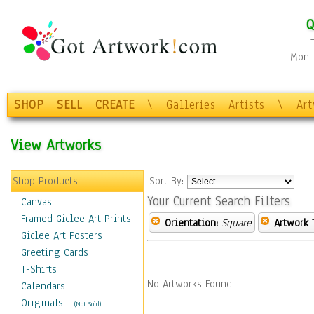
Q
Mon-F
SHOP
SELL
CREATE
\
Galleries
Artists
\
Ar
View Artworks
Shop Products
Sort By:
Your Current Search Filters
Canvas
Framed Giclee Art Prints
Orientation:
Square
Artwork 
Giclee Art Posters
Greeting Cards
T-Shirts
No Artworks Found.
Calendars
Originals
-
(Not Sold)