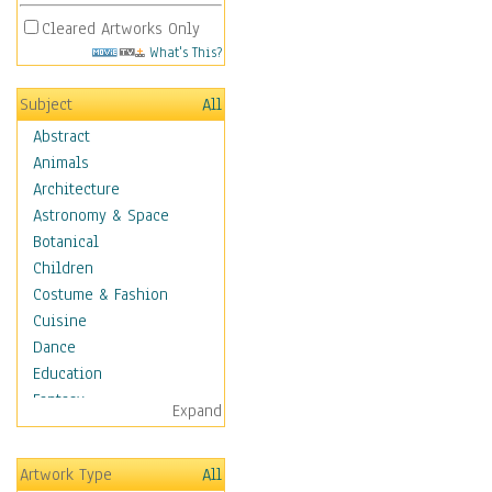
Cleared Artworks Only
What's This?
Subject
All
Abstract
Animals
Architecture
Astronomy & Space
Botanical
Children
Costume & Fashion
Cuisine
Dance
Education
Fantasy
Expand
Figurative
Hobbies
Artwork Type
All
Holidays