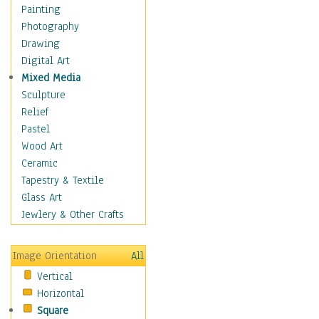
Home & Hearth
Painting
Maps
Photography
Military & Law
Drawing
Motivational
Digital Art
Movies
Mixed Media
Music
Sculpture
People
Relief
Places
Pastel
Religion & Spirituality
Wood Art
Scenic / Landscapes
Ceramic
Seasons
Tapestry & Textile
Sport
Glass Art
Still Life
Jewlery & Other Crafts
Surrealism
Transportation
Image Orientation
All
World Culture
Vertical
Horizontal
Square