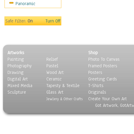
Panoramic
Safe Filter:
On
Turn Off
Artworks
Shop
Painting
Relief
Photo To Canvas
Photography
Pastel
Framed Posters
Drawing
Wood Art
Posters
Digital Art
Ceramic
Greeting Cards
Mixed Media
Tapesty & Textile
T-Shirts
Sculpture
Glass Art
Originals
Create Your Own Art
Jewlery & Other Crafts
Got Artwork, GotArt