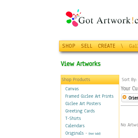
SHOP
SELL
CREATE
\
Gal
View Artworks
Shop Products
Sort By
Your Cu
Canvas
Framed Giclee Art Prints
Orie
Giclee Art Posters
Greeting Cards
T-Shirts
No Artwo
Calendars
Originals
-
(Not Sold)