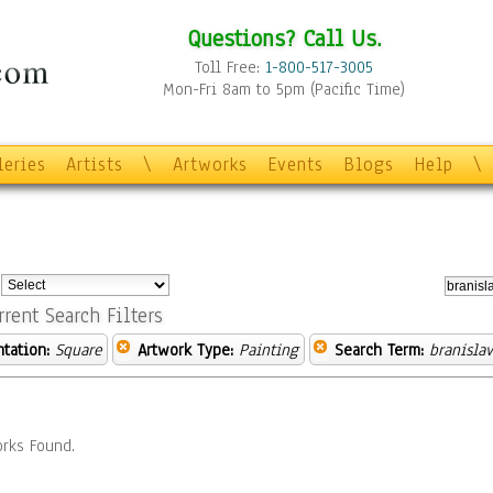
Questions? Call Us.
Toll Free:
1-800-517-3005
Mon-Fri 8am to 5pm (Pacific Time)
leries
Artists
\
Artworks
Events
Blogs
Help
\
:
rrent Search Filters
ntation:
Square
Artwork Type:
Painting
Search Term:
branislav
rks Found.