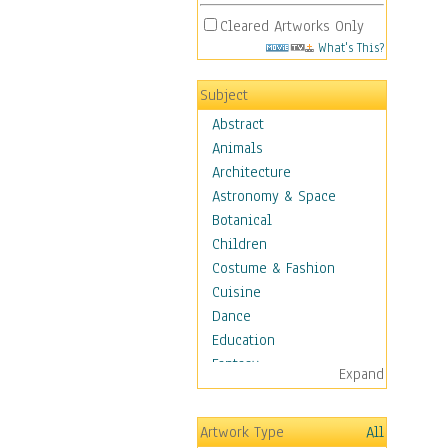
Cleared Artworks Only
What's This?
Subject
Abstract
Animals
Architecture
Astronomy & Space
Botanical
Children
Costume & Fashion
Cuisine
Dance
Education
Fantasy
Expand
Figurative
Hobbies
Artwork Type
All
Holidays