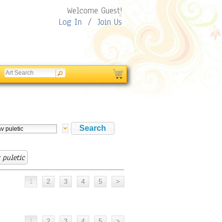
Welcome Guest!
Log In
/
Join Us
 puletic