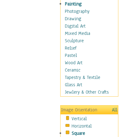
Home & Hearth
Painting
Maps
Photography
Military & Law
Drawing
Motivational
Digital Art
Movies
Mixed Media
Music
Sculpture
People
Relief
Places
Pastel
Religion & Spirituality
Wood Art
Scenic / Landscapes
Ceramic
Seasons
Tapestry & Textile
Sport
Glass Art
Still Life
Jewlery & Other Crafts
Surrealism
Transportation
Image Orientation
All
World Culture
Vertical
Horizontal
Square