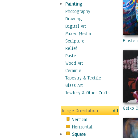
Home & Hearth
Painting
Maps
Photography
Military & Law
Drawing
Motivational
Digital Art
Movies
Mixed Media
Music
Einstei
Sculpture
People
Relief
Places
Pastel
Religion & Spirituality
Wood Art
Scenic / Landscapes
Ceramic
Seasons
Tapestry & Textile
Sport
Glass Art
Still Life
Jewlery & Other Crafts
Surrealism
Transportation
Geiko O
Image Orientation
All
World Culture
Vertical
Horizontal
Square