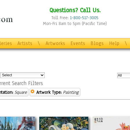
Questions? Call Us.
Toll Free:
1-800-517-3005
Mon-Fri 8am to 5pm (Pacific Time)
leries
Artists
\
Artworks
Events
Blogs
Help
\
:
rrent Search Filters
ntation:
Square
Artwork Type:
Painting