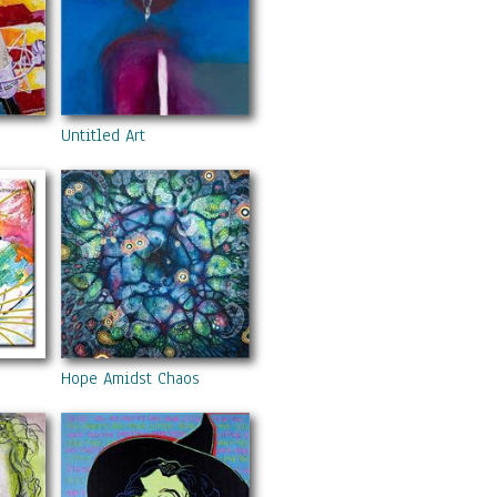
Untitled Art
Hope Amidst Chaos