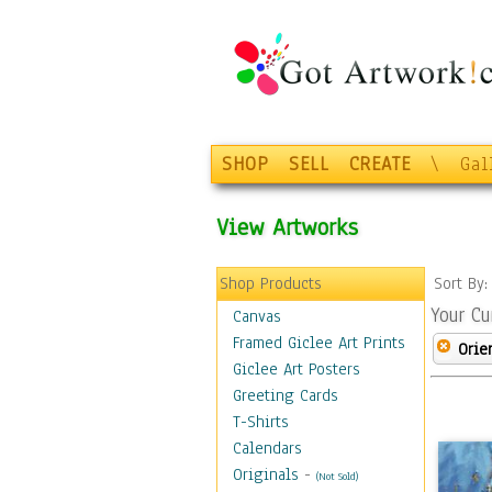
SHOP
SELL
CREATE
\
Gal
View Artworks
Shop Products
Sort By
Your Cu
Canvas
Framed Giclee Art Prints
Orie
Giclee Art Posters
Greeting Cards
T-Shirts
Calendars
Originals
-
(Not Sold)