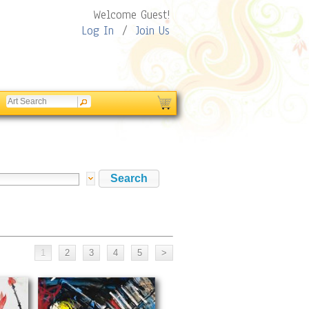
Welcome Guest!
Log In
/
Join Us