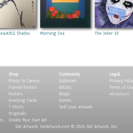
Beautiful Shadow
Morning Sea
The Joker 19
Shop
Community
Legal
Photo To Canvas
Galleries
Privacy Poli
Framed Posters
Artists
Terms of Us
Posters
Blogs
Attributions
Greeting Cards
Events
T-Shirts
Sell your artwork
Originals
Create Your Own Art
ts
Got Artwork, GotArtwork.com © 2026 Got Artwork, Inc.