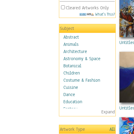
Cleared Artworks Only
What's This?
Subject
Abstract
Untitle
Animals
Architecture
Astronomy & Space
Botanical
Children
Costume & Fashion
Cuisine
Dance
Education
Untitle
Fantasy
Expand
Figurative
Hobbies
Artwork Type
All
Holidays