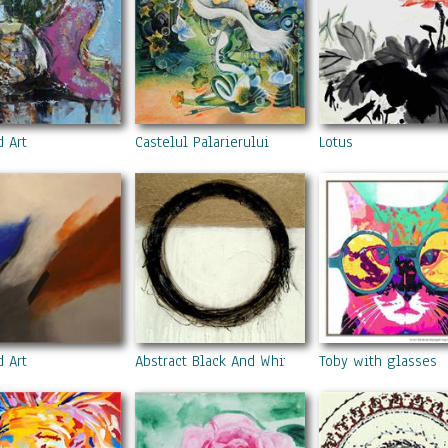
d Art
Castelul Palarierului
Lotus
d Art
Abstract Black And White Circle Painting
Toby with glasses