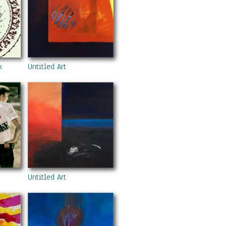
k
Untitled Art
Untitled Art