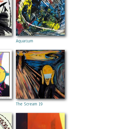
Aquarium
The Scream 19