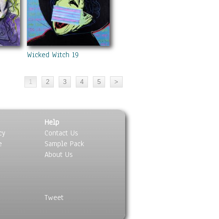
Wicked Witch 19
Help
cy
Contact Us
e
Sample Pack
About Us
Tweet