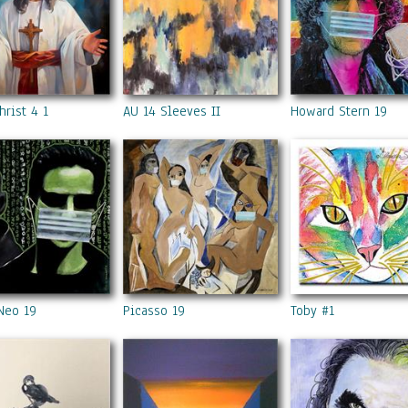
hrist 4 1
AU 14 Sleeves II
Howard Stern 19
Neo 19
Picasso 19
Toby #1