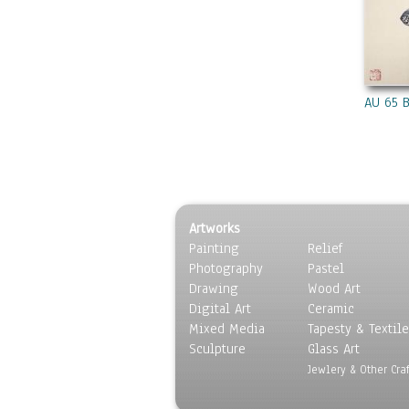
AU 65 
Artworks
Painting
Relief
Photography
Pastel
Drawing
Wood Art
Digital Art
Ceramic
Mixed Media
Tapesty & Textile
Sculpture
Glass Art
Jewlery & Other Craf