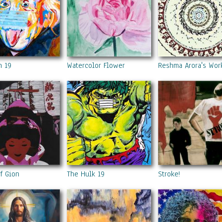
n 19
Watercolor Flower
Reshma Arora's Wor
f Gion
The Hulk 19
Stroke!