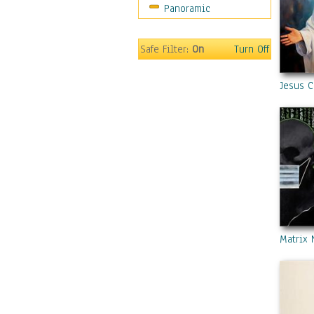
Panoramic
Safe Filter:
On
Turn Off
Jesus C
Matrix 